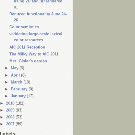
using 2D and 3D rendered
s...
Reduced functionality June 24-
26
Color semiotics
validating large-scale lexical
color resources
AIC 2011 Reception
The Milky Way to AIC 2011
Mrs. Gisler's garden
►
May
(6)
►
April
(8)
►
March
(10)
►
February
(9)
►
January
(12)
►
2010
(181)
►
2009
(93)
►
2008
(53)
►
2007
(89)
Labels