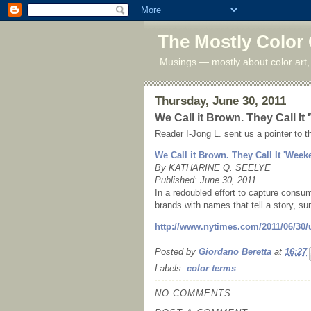
The Mostly Color
Musings — mostly about color art,
Thursday, June 30, 2011
We Call it Brown. They Call It
Reader I-Jong L. sent us a pointer to t
We Call it Brown. They Call It 'Week
By KATHARINE Q. SEELYE
Published: June 30, 2011
In a redoubled effort to capture consum
brands with names that tell a story,
http://www.nytimes.com/2011/06/30/
Posted by
Giordano Beretta
at
16:27
Labels:
color terms
NO COMMENTS: