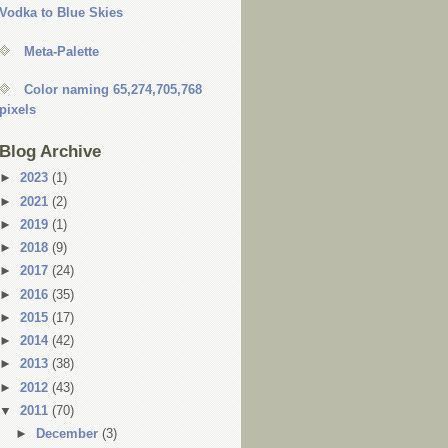
Vodka to Blue Skies
Meta-Palette
Color naming 65,274,705,768
pixels
Blog Archive
►
2023
(1)
►
2021
(2)
►
2019
(1)
►
2018
(9)
►
2017
(24)
►
2016
(35)
►
2015
(17)
►
2014
(42)
►
2013
(38)
►
2012
(43)
▼
2011
(70)
►
December
(3)