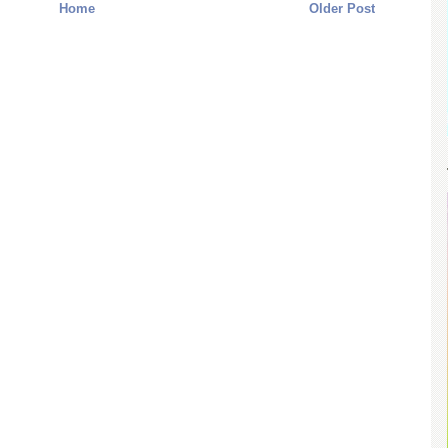
Home
Older Post