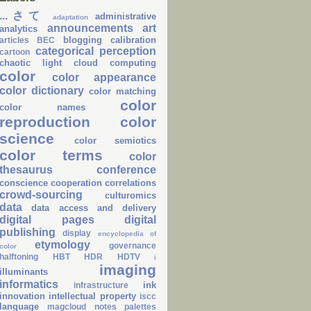
...さて
administrative
adaptation
announcements
art
analytics
blogging
calibration
articles
BEC
categorical perception
cartoon
chaotic light
cloud computing
color
color appearance
color dictionary
color matching
color
color names
reproduction
color
science
color semiotics
color terms
color
thesaurus
conference
conscience
cooperation
correlations
crowd-sourcing
culturomics
data
data access and delivery
digital pages
digital
publishing
display
encyclopedia of
etymology
governance
color
halftoning
HBT
HDR
HDTV
i
imaging
illuminants
informatics
ink
infrastructure
innovation
intellectual property
iscc
language
magcloud
notes
palettes