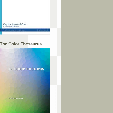
The Color Thesaurus...