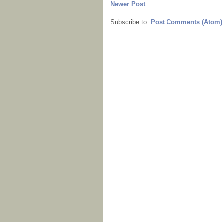
Newer Post
Subscribe to:
Post Comments (Atom)