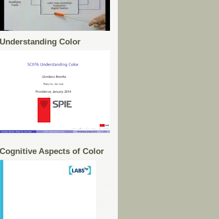
Understanding Color
Cognitive Aspects of Color