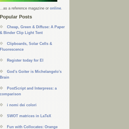
...as a reference magazine or
online
.
Popular Posts
Cheap, Green & Diffuse: A Paper
& Binder Clip Light Tent
Clipboards, Solar Cells &
Fluorescence
Register today for EI
God's Goiter is Michelangelo's
Brain
PostScript and Interpress: a
comparison
i nomi dei colori
SWOT matrices in LaTeX
Fun with Collocates: Orange