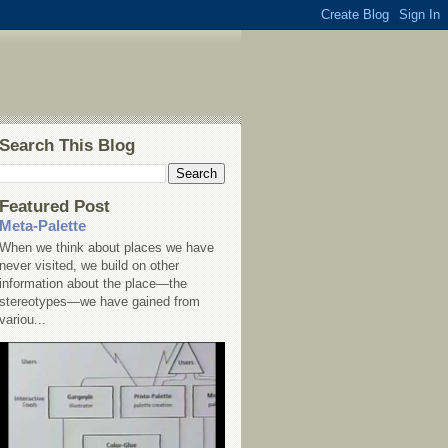
Search This Blog
Featured Post
Meta-Palette
When we think about places we have
never visited, we build on other
information about the place—the
stereotypes—we have gained from
variou...