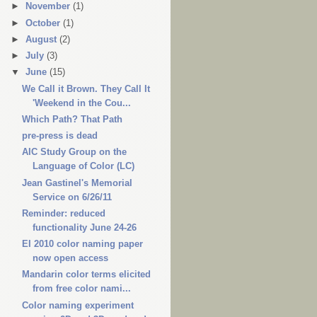
►
November
(1)
►
October
(1)
►
August
(2)
►
July
(3)
▼
June
(15)
We Call it Brown. They Call It
'Weekend in the Cou...
Which Path? That Path
pre-press is dead
AIC Study Group on the
Language of Color (LC)
Jean Gastinel's Memorial
Service on 6/26/11
Reminder: reduced
functionality June 24-26
EI 2010 color naming paper
now open access
Mandarin color terms elicited
from free color nami...
Color naming experiment