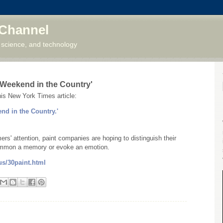
 Channel
 science, and technology
 'Weekend in the Country'
his New York Times article:
end in the Country.'
ers' attention, paint companies are hoping to distinguish their
 summon a memory or evoke an emotion.
us/30paint.html