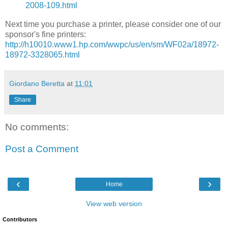
2008-109.html
Next time you purchase a printer, please consider one of our
sponsor's fine printers:
http://h10010.www1.hp.com/wwpc/us/en/sm/WF02a/18972-
18972-3328065.html
Giordano Beretta
at
11:01
Share
No comments:
Post a Comment
‹
›
Home
View web version
Contributors