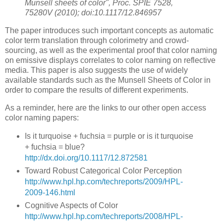
Munsell sheets of color", Proc. SPIE 7528,
75280V (2010); doi:10.1117/12.846957
The paper introduces such important concepts as automatic
color term translation through colorimetry and crowd-
sourcing, as well as the experimental proof that color naming
on emissive displays correlates to color naming on reflective
media. This paper is also suggests the use of widely
available standards such as the Munsell Sheets of Color in
order to compare the results of different experiments.
As a reminder, here are the links to our other open access
color naming papers:
Is it turquoise + fuchsia = purple or is it turquoise
+ fuchsia = blue?
http://dx.doi.org/10.1117/12.872581
Toward Robust Categorical Color Perception
http://www.hpl.hp.com/techreports/2009/HPL-
2009-146.html
Cognitive Aspects of Color
http://www.hpl.hp.com/techreports/2008/HPL-