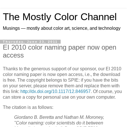
The Mostly Color Channel
Musings — mostly about color art, science, and technology
Thursday, June 23, 2011
EI 2010 color naming paper now open
access
Thanks to the generous support of our sponsor, our EI 2010
color naming paper is now open access, i.e., the download
is free. The copyright belongs to SPIE: if you have the bits
on your server, please remove them and replace them with
this link:
http://dx.doi.org/10.1117/12.846957
. Of course, you
can store a copy for personal use on your own computer.
The citation is as follows:
Giordano B. Beretta and Nathan M. Moroney,
"Color naming: color scientists do it between