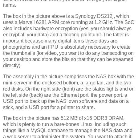
items.
The box in the picture above is a Synology DS212j, which
uses a Marvell 6281 ARM core running at 1.2 GHz. The SoC
also includes hardware encryption (yes, you should always
encrypt all your data) and a floating point unit. The latter is
important because many digital items these days are
photographs and an FPU is absolutely necessary to create
the thumbnails (for video, you want to do any transcoding on
your desktop and store the bits so that they can be streamed
directly).
The assembly in the picture comprises the NAS box with the
mini-server in the enclosed bottom, a large fan, and the two
red disks. On the right side (front) are the status lights and on
the left side (back) are the Ethernet port, the power port, a
USB port to back up the NAS' own software and data on a
stick, and a USB port for a printer to share.
The box in the picture has 512 MB of x16 DDR3 DRAM,
which is plenty to run a bare-bones Linux, including such
things like a MySQL database to manage the NAS data and
a web server to administer the system. You want to attach it