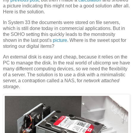
a picture indicating this might not be a good solution after all.
Here is the solution.
In System 33 the documents were stored on file servers,
which is still done today in commercial applications. But in
the SOHO setting this quickly leads to the monstrosity
shown in the last post's
picture
. Where is the sweet spot for
storing our digital items?
An external disk is easy and cheap, because it relies on the
PC to manage the disk. In the real world of ubicomp we have
many different computing devices, so we need the flexibility
of a server. The solution is to use a disk with a minimalistic
server, a contraption called a NAS, for
network attached
storage
.