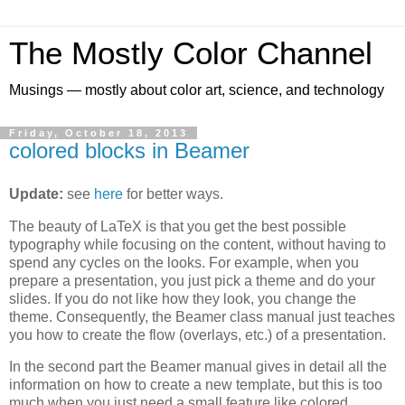
The Mostly Color Channel
Musings — mostly about color art, science, and technology
Friday, October 18, 2013
colored blocks in Beamer
Update:
see
here
for better ways.
The beauty of LaTeX is that you get the best possible
typography while focusing on the content, without having to
spend any cycles on the looks. For example, when you
prepare a presentation, you just pick a theme and do your
slides. If you do not like how they look, you change the
theme. Consequently, the Beamer class manual just teaches
you how to create the flow (overlays, etc.) of a presentation.
In the second part the Beamer manual gives in detail all the
information on how to create a new template, but this is too
much when you just need a small feature like colored