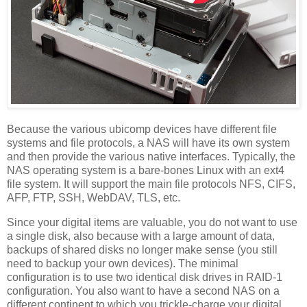
Because the various ubicomp devices have different file
systems and file protocols, a NAS will have its own system
and then provide the various native interfaces. Typically, the
NAS operating system is a bare-bones Linux with an ext4
file system. It will support the main file protocols NFS, CIFS,
AFP, FTP, SSH, WebDAV, TLS, etc.
Since your digital items are valuable, you do not want to use
a single disk, also because with a large amount of data,
backups of shared disks no longer make sense (you still
need to backup your own devices). The minimal
configuration is to use two identical disk drives in RAID-1
configuration. You also want to have a second NAS on a
different continent to which you trickle-charge your digital