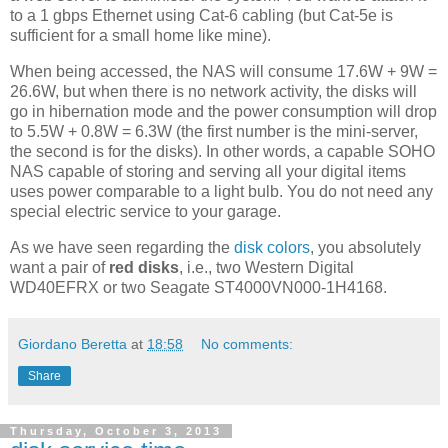
to a 1 gbps Ethernet using Cat-6 cabling (but Cat-5e is
sufficient for a small home like mine).
When being accessed, the NAS will consume 17.6W + 9W =
26.6W, but when there is no network activity, the disks will
go in hibernation mode and the power consumption will drop
to 5.5W + 0.8W = 6.3W (the first number is the mini-server,
the second is for the disks). In other words, a capable SOHO
NAS capable of storing and serving all your digital items
uses power comparable to a light bulb. You do not need any
special electric service to your garage.
As we have seen regarding the
disk colors
, you absolutely
want a pair of
red disks
, i.e., two Western Digital
WD40EFRX or two Seagate ST4000VN000-1H4168.
Giordano Beretta
at
18:58
No comments:
Share
Thursday, October 3, 2013