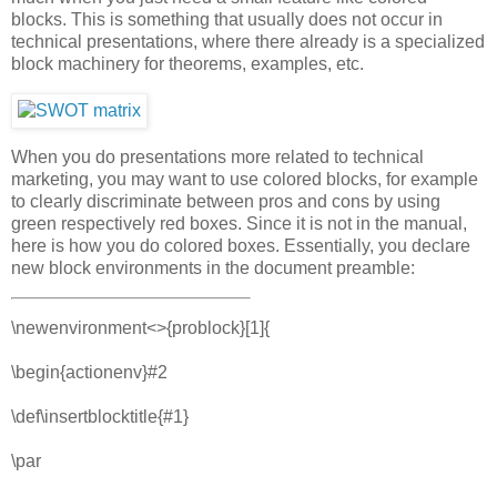
blocks. This is something that usually does not occur in
technical presentations, where there already is a specialized
block machinery for theorems, examples, etc.
When you do presentations more related to technical
marketing, you may want to use colored blocks, for example
to clearly discriminate between pros and cons by using
green respectively red boxes. Since it is not in the manual,
here is how you do colored boxes. Essentially, you declare
new block environments in the document preamble:
\newenvironment<>{problock}[1]{
\begin{actionenv}#2
\def\insertblocktitle{#1}
\par