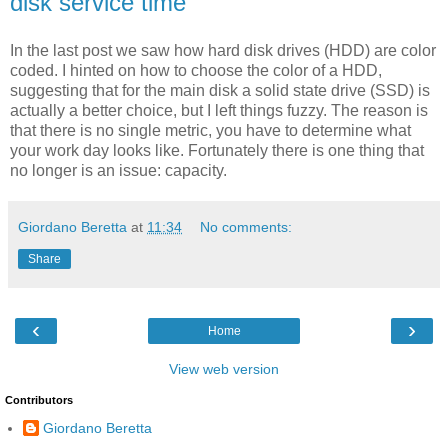
disk service time
In the last post we saw how hard disk drives (HDD) are color
coded. I hinted on how to choose the color of a HDD,
suggesting that for the main disk a solid state drive (SSD) is
actually a better choice, but I left things fuzzy. The reason is
that there is no single metric, you have to determine what
your work day looks like. Fortunately there is one thing that
no longer is an issue: capacity.
Giordano Beretta
at
11:34
No comments:
Share
‹
›
Home
View web version
Contributors
Giordano Beretta