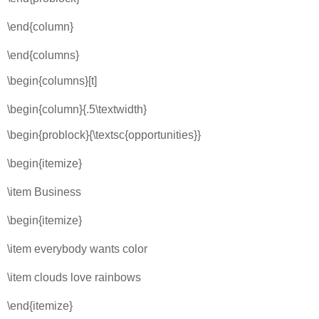
\end{column}
\end{columns}
\begin{columns}[t]
\begin{column}{.5\textwidth}
\begin{problock}{\textsc{opportunities}}
\begin{itemize}
\item Business
\begin{itemize}
\item everybody wants color
\item clouds love rainbows
\end{itemize}