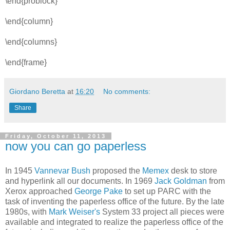
\end{problock}
\end{column}
\end{columns}
\end{frame}
Giordano Beretta
at
16:20
No comments:
Share
Friday, October 11, 2013
now you can go paperless
In 1945
Vannevar Bush
proposed the
Memex
desk to store
and hyperlink all our documents. In 1969
Jack Goldman
from
Xerox approached
George Pake
to set up PARC with the
task of inventing the paperless office of the future. By the late
1980s, with
Mark Weiser's
System 33 project all pieces were
available and integrated to realize the paperless office of the