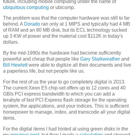
future, including mobile computing under the name of
ubiquitous computing
or ubicomp.
The problem was that the computer hardware was still to far
behind. A
Dorado
ran only at 1 MIPS and typically had 4 MB
of RAM and an 80 MB disk, but its ECL technology sucked
up 3 KW of power and the material cost $112K in today's
dollars.
By the mid-1990s the hardware had become sufficiently
powerful and cheap that people like
Gary Starkweather
and
Bill Hewlett
were able to digitize all their documents and live
a paperless life, but not people like us.
For the rest of us the year to go completely digital is 2013.
The current Xeon E5 chip-set offers up to 12 cores and 40
GB/s PCI express bandwidth to which you can add a
terabyte of fast PCI Express flash storage for the operating
system, the applications, and your indices. This is sufficient
horsepower to manage, index, and transcode all your digital
items.
For the digital items I had hinted at using green disks in the
my
previous post
, but then I made a
calculation
and showed