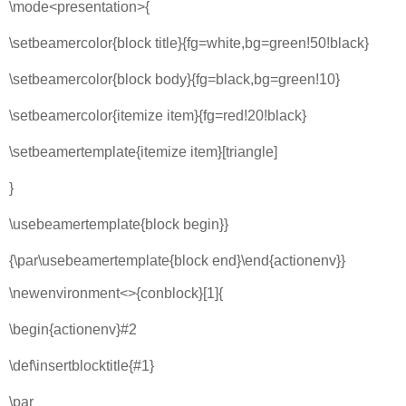
\mode<presentation>{
\setbeamercolor{block title}{fg=white,bg=green!50!black}
\setbeamercolor{block body}{fg=black,bg=green!10}
\setbeamercolor{itemize item}{fg=red!20!black}
\setbeamertemplate{itemize item}[triangle]
}
\usebeamertemplate{block begin}}
{\par\usebeamertemplate{block end}\end{actionenv}}
\newenvironment<>{conblock}[1]{
\begin{actionenv}#2
\def\insertblocktitle{#1}
\par