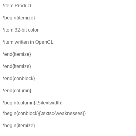
\item Product
\begin{itemize}
\item 32-bit color
\item written in OpenCL
\end{itemize}
\end{itemize}
\end{conblock}
\end{column}
\begin{column}{.5\textwidth}
\begin{conblock}{\textsc{weaknesses}}
\begin{itemize}