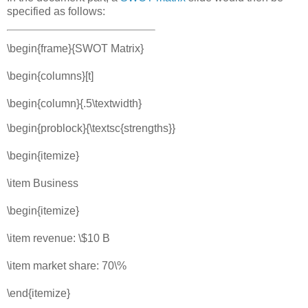
specified as follows:
\begin{frame}{SWOT Matrix}
\begin{columns}[t]
\begin{column}{.5\textwidth}
\begin{problock}{\textsc{strengths}}
\begin{itemize}
\item Business
\begin{itemize}
\item revenue: \$10 B
\item market share: 70\%
\end{itemize}