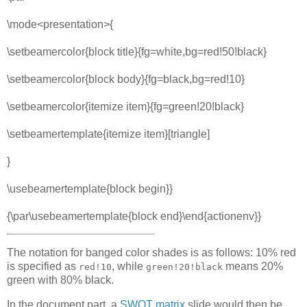
\mode<presentation>{
\setbeamercolor{block title}{fg=white,bg=red!50!black}
\setbeamercolor{block body}{fg=black,bg=red!10}
\setbeamercolor{itemize item}{fg=green!20!black}
\setbeamertemplate{itemize item}[triangle]
}
\usebeamertemplate{block begin}}
{\par\usebeamertemplate{block end}\end{actionenv}}
The notation for banged color shades is as follows: 10% red
is specified as
, while
means 20%
red!10
green!20!black
green with 80% black.
In the document part, a
SWOT matrix
slide would then be