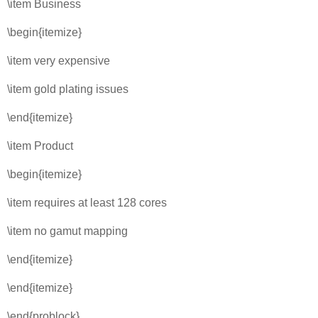
\item Business
\begin{itemize}
\item very expensive
\item gold plating issues
\end{itemize}
\item Product
\begin{itemize}
\item requires at least 128 cores
\item no gamut mapping
\end{itemize}
\end{itemize}
\end{problock}