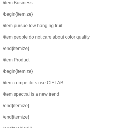
\item Business
\begin{itemize}
\item pursue low hanging fruit
\item people do not care about color quality
\end{itemize}
\item Product
\begin{itemize}
\item competitors use CIELAB
\item spectral is a new trend
\end{itemize}
\end{itemize}