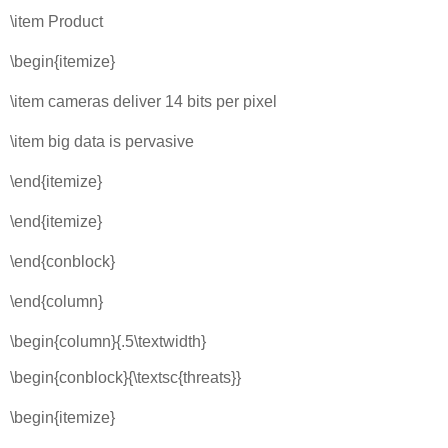
\item Product
\begin{itemize}
\item cameras deliver 14 bits per pixel
\item big data is pervasive
\end{itemize}
\end{itemize}
\end{conblock}
\end{column}
\begin{column}{.5\textwidth}
\begin{conblock}{\textsc{threats}}
\begin{itemize}