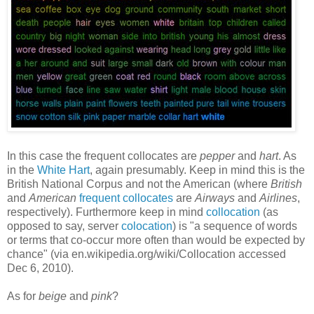
In this case the frequent collocates are
pepper
and
hart
. As
in the
White Hart
, again presumably. Keep in mind this is the
British National Corpus and not the American (where
British
and
American
frequent collocates
are
Airways
and
Airlines
,
respectively). Furthermore keep in mind
collocation
(as
opposed to say, server
colocation
) is "a sequence of words
or terms that co-occur more often than would be expected by
chance" (via en.wikipedia.org/wiki/Collocation accessed
Dec 6, 2010).
As for
beige
and
pink
?