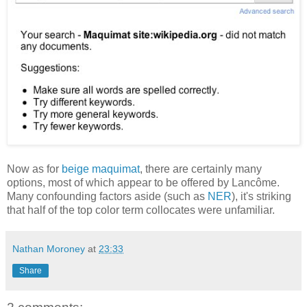
Now as for
beige maquimat
, there are certainly many
options, most of which appear to be offered by Lancôme.
Many confounding factors aside (such as
NER
), it's striking
that half of the top color term collocates were unfamiliar.
Nathan Moroney
at
23:33
Share