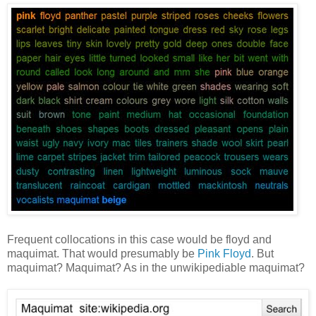
Frequent collocations in this case would be floyd and
maquimat. That would presumably be
Pink Floyd
. But
maquimat? Maquimat? As in the unwikipediable maquimat?