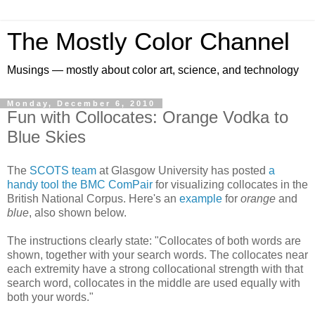
The Mostly Color Channel
Musings — mostly about color art, science, and technology
Monday, December 6, 2010
Fun with Collocates: Orange Vodka to
Blue Skies
The
SCOTS team
at Glasgow University has posted
a
handy tool the BMC ComPair
for visualizing collocates in the
British National Corpus. Here's an
example
for
orange
and
blue
, also shown below.
The instructions clearly state: "Collocates of both words are
shown, together with your search words. The collocates near
each extremity have a strong collocational strength with that
search word, collocates in the middle are used equally with
both your words."