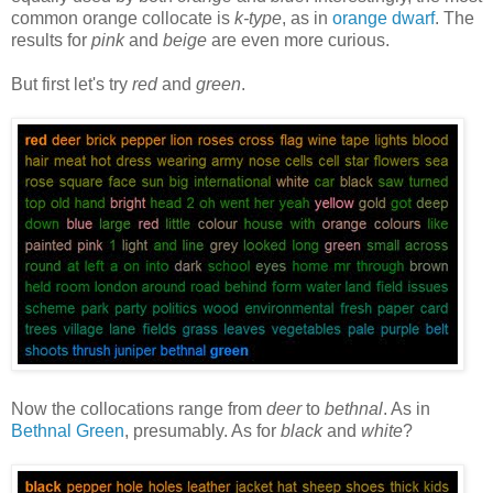
common orange collocate is
k-type
, as in
orange dwarf
. The
results for
pink
and
beige
are even more curious.
But first let's try
red
and
green
.
Now the collocations range from
deer
to
bethnal
. As in
Bethnal Green
, presumably. As for
black
and
white
?