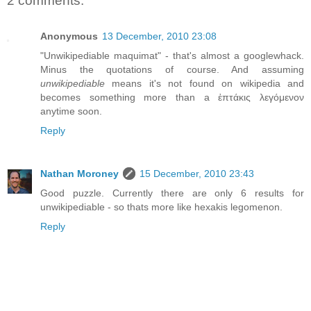
2 comments:
Anonymous
13 December, 2010 23:08
"Unwikipediable maquimat" - that's almost a googlewhack.
Minus the quotations of course. And assuming
unwikipediable
means it's not found on wikipedia and
becomes something more than a ἑπτάκις λεγόμενον
anytime soon.
Reply
Nathan Moroney
15 December, 2010 23:43
Good puzzle. Currently there are only 6 results for
unwikipediable - so thats more like hexakis legomenon.
Reply