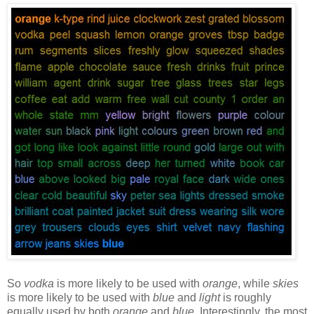
So
vodka
is more likely to be used with
orange
, while
skies
is more likely to be used with
blue
and
light
is roughly
equally used by both
orange
and
blue
. Interestingly, the most