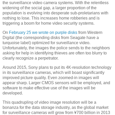
the surveillance video camera systems. With the relentless
widening of the social gap, a larger proportion of the
population is evolving into desperate sub-proletarians with
nothing to lose. This increases home robberies and is
triggering a boom for home video security systems.
On
February 25 we wrote on purple disks
from Western
Digital (the corresponding disks from Seagate have a
turquoise label) optimized for surveillance video.
Unfortunately, the images the police sends to the neighbors
asking for help in identifying thieves are often too blurry to
clearly recognize a perpetrator.
Around 2015, Sony plans to put its 4K-resolution technology
in its surveillance cameras, which will boast significantly
improved picture quality. Even zoomed-in images will
appear sharp. Larger CMOS sensors will be employed, and
software to make effective use of the images will be
developed.
This quadrupling of video image resolution will be a
bonanza for the data storage industry, as the global market
for surveillance cameras will grow from ¥700 billion in 2013