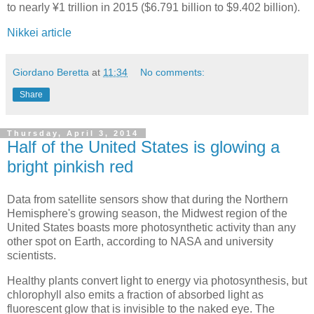
to nearly ¥1 trillion in 2015 ($6.791 billion to $9.402 billion).
Nikkei article
Giordano Beretta
at
11:34
No comments:
Share
Thursday, April 3, 2014
Half of the United States is glowing a
bright pinkish red
Data from satellite sensors show that during the Northern
Hemisphere's growing season, the Midwest region of the
United States boasts more photosynthetic activity than any
other spot on Earth, according to NASA and university
scientists.
Healthy plants convert light to energy via photosynthesis, but
chlorophyll also emits a fraction of absorbed light as
fluorescent glow that is invisible to the naked eye. The