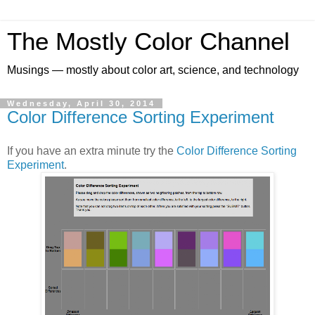
The Mostly Color Channel
Musings — mostly about color art, science, and technology
Wednesday, April 30, 2014
Color Difference Sorting Experiment
If you have an extra minute try the
Color Difference Sorting
Experiment
.