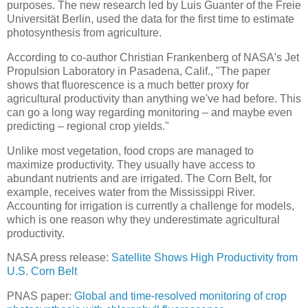
purposes. The new research led by Luis Guanter of the Freie
Universität Berlin, used the data for the first time to estimate
photosynthesis from agriculture.
According to co-author Christian Frankenberg of NASA's Jet
Propulsion Laboratory in Pasadena, Calif., "The paper
shows that fluorescence is a much better proxy for
agricultural productivity than anything we've had before. This
can go a long way regarding monitoring – and maybe even
predicting – regional crop yields."
Unlike most vegetation, food crops are managed to
maximize productivity. They usually have access to
abundant nutrients and are irrigated. The Corn Belt, for
example, receives water from the Mississippi River.
Accounting for irrigation is currently a challenge for models,
which is one reason why they underestimate agricultural
productivity.
NASA press release:
Satellite Shows High Productivity from
U.S. Corn Belt
PNAS paper:
Global and time-resolved monitoring of crop