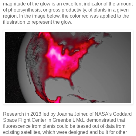
magnitude of the glow is an excellent indicator of the amount
of photosynthesis, or gross productivity, of plants in a given
region. In the image below, the color red was applied to the
illustration to represent the glow.
Research in 2013 led by Joanna Joiner, of NASA's Goddard
Space Flight Center in Greenbelt, Md., demonstrated that
fluorescence from plants could be teased out of data from
existing satellites, which were designed and built for other