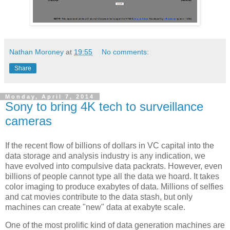
Nathan Moroney
at
19:55
No comments:
Share
Monday, April 7, 2014
Sony to bring 4K tech to surveillance
cameras
If the recent flow of billions of dollars in VC capital into the
data storage and analysis industry is any indication, we
have evolved into compulsive data packrats. However, even
billions of people cannot type all the data we hoard. It takes
color imaging to produce exabytes of data. Millions of selfies
and cat movies contribute to the data stash, but only
machines can create "new" data at exabyte scale.
One of the most prolific kind of data generation machines are