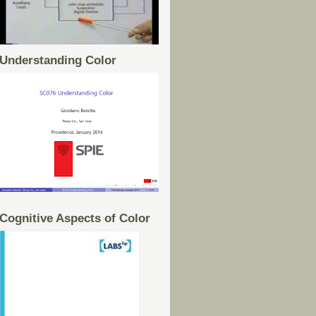
Understanding Color
Cognitive Aspects of Color