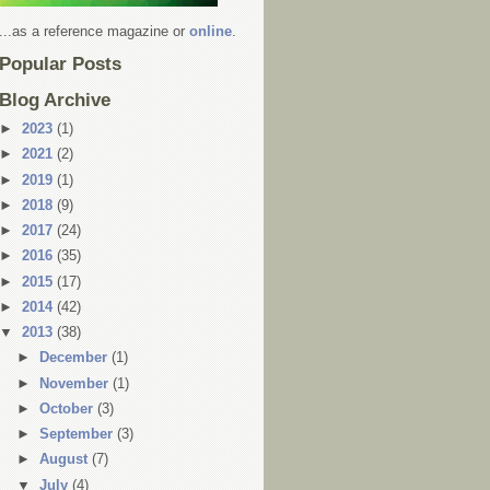
...as a reference magazine or
online
.
Popular Posts
Blog Archive
►
2023
(1)
►
2021
(2)
►
2019
(1)
►
2018
(9)
►
2017
(24)
►
2016
(35)
►
2015
(17)
►
2014
(42)
▼
2013
(38)
►
December
(1)
►
November
(1)
►
October
(3)
►
September
(3)
►
August
(7)
▼
July
(4)