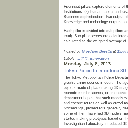
Five input pillars capture elements of 
Institutions, (2) Human capital and rese
Business sophistication. Two output pil
Knowledge and technology outputs and 
Each pillar is divided into sub-pillars 
total). Sub-pillar scores are calculated
calculated as the weighted average of s
Posted by
Giordano Beretta
at
13:00
Labels:
...さて
,
innovation
Monday, July 8, 2013
Tokyo Police to Introduce 3D 
The Tokyo Metropolitan Police Departme
graphic crime scenes in court. The ag
objects made of plaster using 3D imag
recreate murder scenes, or fire scenes 
department hopes that such models will
and escape routes as well as crowd me
proceedings, prosecutors generally des
some of them have had 3D models made
started making prototypes based on the
Investigation Laboratory introduced 3D