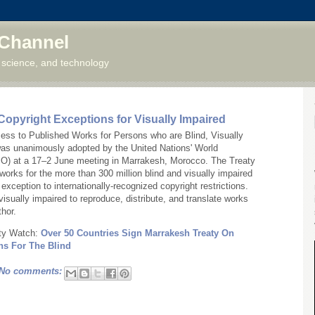
 Channel
 science, and technology
Copyright Exceptions for Visually Impaired
cess to Published Works for Persons who are Blind, Visually
 was unanimously adopted by the United Nations' World
IPO) at a 17–2 June meeting in Marrakesh, Morocco. The Treaty
orks for the more than 300 million blind and visually impaired
exception to internationally-recognized copyright restrictions.
visually impaired to reproduce, distribute, and translate works
thor.
erty Watch:
Over 50 Countries Sign Marrakesh Treaty On
ns For The Blind
No comments: