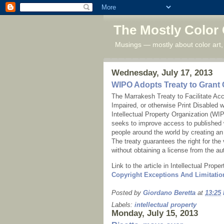
The Mostly Color
Musings — mostly about color art,
Wednesday, July 17, 2013
WIPO Adopts Treaty to Grant 
The Marrakesh Treaty to Facilitate Ac
Impaired, or otherwise Print Disabled
Intellectual Property Organization (W
seeks to improve access to published w
people around the world by creating an 
The treaty guarantees the right for the 
without obtaining a license from the au
Link to the article in Intellectual Prop
Copyright Exceptions And Limitatio
Posted by
Giordano Beretta
at
13:25
Labels:
intellectual property
Monday, July 15, 2013