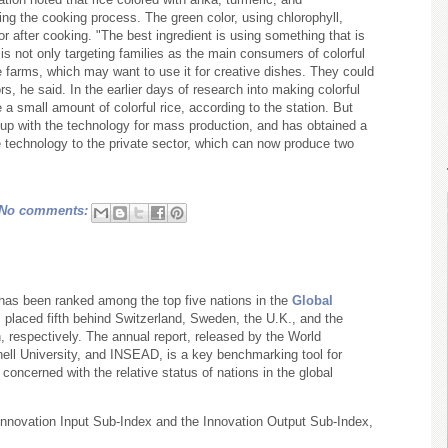
ing the cooking process. The green color, using chlorophyll,
or after cooking. "The best ingredient is using something that is
it is not only targeting families as the main consumers of colorful
ure farms, which may want to use it for creative dishes. They could
ors, he said. In the earlier days of research into making colorful
 a small amount of colorful rice, according to the station. But
 up with the technology for mass production, and has obtained a
he technology to the private sector, which can now produce two
No comments:
. has been ranked among the top five nations in the
Global
 placed fifth behind Switzerland, Sweden, the U.K., and the
h, respectively. The annual report, released by the World
rnell University, and INSEAD, is a key benchmarking tool for
oncerned with the relative status of nations in the global
 Innovation Input Sub-Index and the Innovation Output Sub-Index,