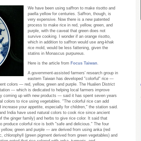
We have been using saffron to make risotto and
paella yellow for centuries. Saffron, though, is
very expensive. Now there is a new patented
process to make rice in red, yellow, green, and
purple, with the caveat that green does not
survive cooking. I wonder if an orange risotto,
which in addition to saffron would use ang-khak
rice mold, would be less fattening, given the
statins in Monascus purpureus.
Here is the article from
Focus Taiwan
.
A government-assisted farmers' research group in
eastern Taiwan has developed "colorful" rice —
ferent colors — red, yellow, green and purple. The Hualien District
ation — which is dedicated to helping local farmers improve
 by coming up with new products — said it has spent seven years
l colors to rice using vegetables. "The colorful rice can add
d increase your appetite, especially for children," the station said.
and India have used natural colors to cook rice since ancient
f the ginger family) and herbs to give rice color. It said that
o produce colorful rice is both "safe and delicious." The four
 yellow, green and purple — are derived from using anka (red
ic, chlorophyll (green pigment derived from green vegetables) and
tion noted that rice colored with anka, turmeric, and