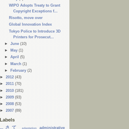
WIPO Adopts Treaty to Grant
Copyright Exceptions f...
Risotto, move over
Global Innovation Index
Tokyo Police to Introduce 3D
Printers for Prosecut...
►
June
(10)
►
May
(1)
►
April
(5)
►
March
(1)
►
February
(2)
►
2012
(43)
►
2011
(70)
►
2010
(181)
►
2009
(93)
►
2008
(53)
►
2007
(89)
Labels
...さて
administrative
adaptation