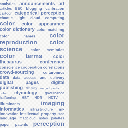
announcements
art
analytics
blogging
calibration
articles
BEC
categorical perception
cartoon
chaotic light
cloud computing
color
color appearance
color dictionary
color matching
color
color names
reproduction
color
science
color semiotics
color terms
color
thesaurus
conference
conscience
cooperation
correlations
crowd-sourcing
culturomics
data
data access and delivery
digital pages
digital
publishing
display
encyclopedia of
etymology
governance
color
halftoning
HBT
HDR
HDTV
i
imaging
illuminants
informatics
ink
infrastructure
innovation
intellectual property
iscc
language
magcloud
notes
palettes
perception
paper
patents