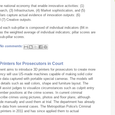
the national economy that enable innovative activities: (1)
arch, (3) Infrastructure, (4) Market sophistication, and (5)
lars capture actual evidence of innovation outputs: (6)
(7) Creative outputs.
and each sub-pillar is composed of individual indicators (84 in
 as the weighted average of individual indicators; pillar scores are
ub-pillar scores.
No comments:
Printers for Prosecutors in Court
nt aims to introduce 3D printers for prosecutors to create more
ency will use US-made machines capable of making solid color
e data captured with portable special cameras. The models will
details such as wall colors, shape and furniture layout. The
 assist judges to visualize circumstances such as culprit entry
mber positions at the crime scenes. In current criminal
cribe crimes using pictures, photos and floor plans; although
 manually and used them at trial. The department has already
 data from several cases. The Metropolitan Police's Criminal
 printers in 2011 and has since applied them to actual