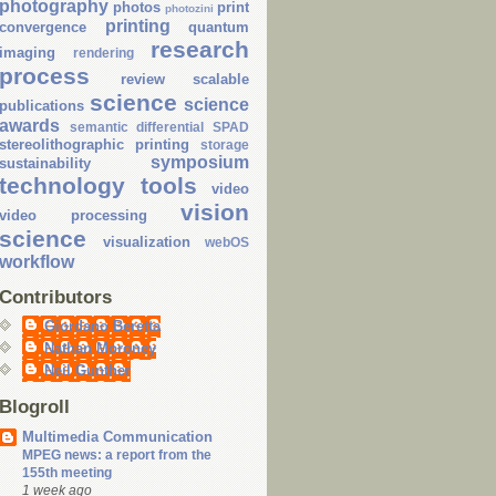
photography
photos
print
photozini
printing
convergence
quantum
research
imaging
rendering
process
review
scalable
science
science
publications
awards
semantic differential
SPAD
stereolithographic printing
storage
symposium
sustainability
technology
tools
video
vision
video processing
science
visualization
webOS
workflow
Contributors
Giordano Beretta
Nathan Moroney
Neil Gunther
Blogroll
Multimedia Communication
MPEG news: a report from the
155th meeting
1 week ago