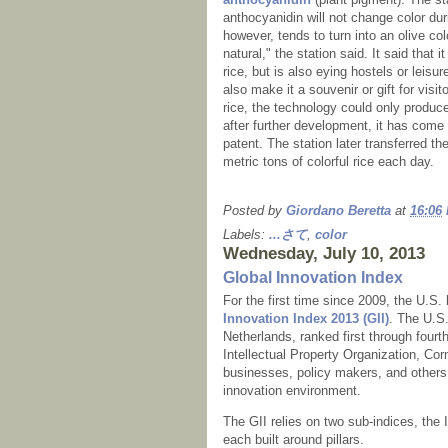
anthocyanidin will not change color dur
however, tends to turn into an olive col
natural," the station said. It said that 
rice, but is also eying hostels or leis
also make it a souvenir or gift for visit
rice, the technology could only produce
after further development, it has come
patent. The station later transferred t
metric tons of colorful rice each day.
Posted by
Giordano Beretta
at
16:06
Labels:
...さて
,
color
Wednesday, July 10, 2013
Global Innovation Index
For the first time since 2009, the U.S
Innovation Index 2013 (GII)
. The U.S.
Netherlands, ranked first through fourt
Intellectual Property Organization, Co
businesses, policy makers, and others c
innovation environment.
The GII relies on two sub-indices, the
each built around pillars.