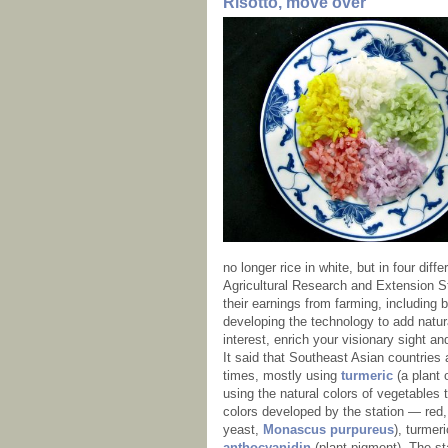
Risotto, move over
no longer rice in white, but in four dif
Agricultural Research and Extension St
their earnings from farming, including
developing the technology to add natura
interest, enrich your visionary sight an
It said that Southeast Asian countries 
times, mostly using
turmeric
(a plant o
using the natural colors of vegetables t
colors developed by the station — red,
yeast,
Monascus purpureus
), turmer
anthocyanidin
(plant pigment). The sta