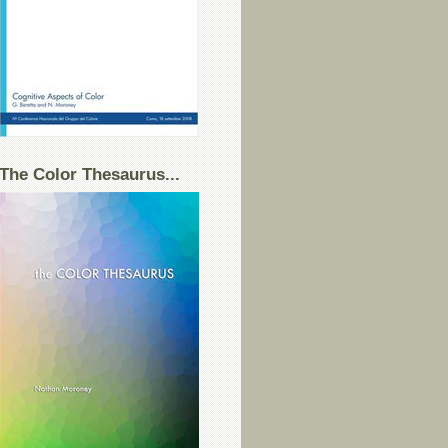
The Color Thesaurus...