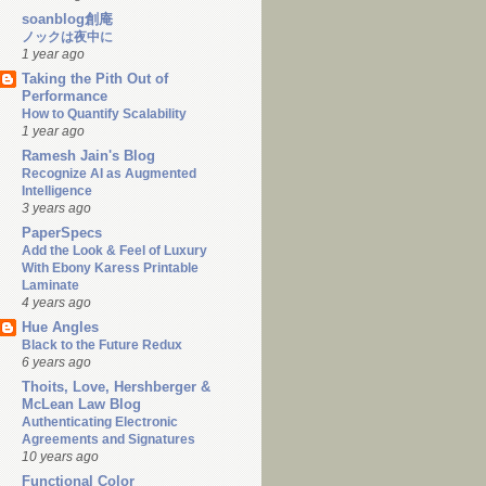
soanblog創庵
ノックは夜中に
1 year ago
Taking the Pith Out of
Performance
How to Quantify Scalability
1 year ago
Ramesh Jain's Blog
Recognize AI as Augmented
Intelligence
3 years ago
PaperSpecs
Add the Look & Feel of Luxury
With Ebony Karess Printable
Laminate
4 years ago
Hue Angles
Black to the Future Redux
6 years ago
Thoits, Love, Hershberger &
McLean Law Blog
Authenticating Electronic
Agreements and Signatures
10 years ago
Functional Color