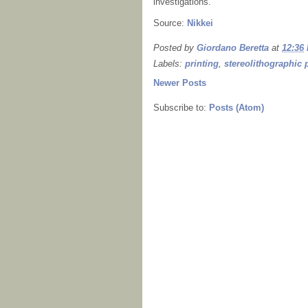
investigations.
Source:
Nikkei
Posted by
Giordano Beretta
at
12:36
Labels:
printing
,
stereolithographic 
Newer Posts
Subscribe to:
Posts (Atom)