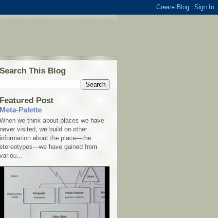
Search This Blog
Featured Post
Meta-Palette
When we think about places we have
never visited, we build on other
information about the place—the
stereotypes—we have gained from
variou...