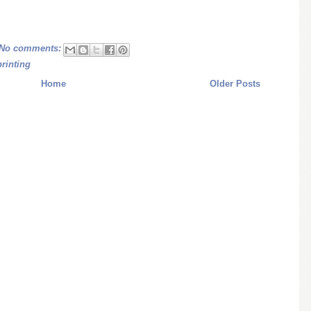
No comments:
printing
Home
Older Posts