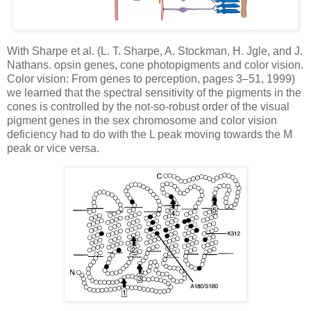
With Sharpe et al. (L. T. Sharpe, A. Stockman, H. Jgle, and J.
Nathans. opsin genes, cone photopigments and color vision.
Color vision: From genes to perception, pages 3–51, 1999)
we learned that the spectral sensitivity of the pigments in the
cones is controlled by the not-so-robust order of the visual
pigment genes in the sex chromosome and color vision
deficiency had to do with the L peak moving towards the M
peak or vice versa.