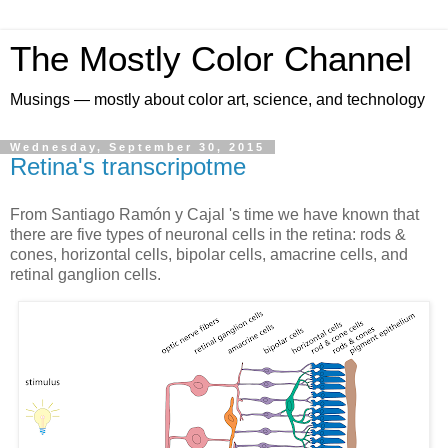
The Mostly Color Channel
Musings — mostly about color art, science, and technology
Wednesday, September 30, 2015
Retina's transcripotme
From Santiago Ramón y Cajal 's time we have known that
there are five types of neuronal cells in the retina: rods &
cones, horizontal cells, bipolar cells, amacrine cells, and
retinal ganglion cells.