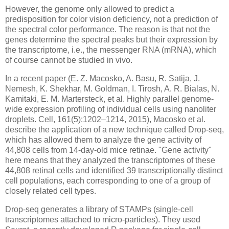
However, the genome only allowed to predict a
predisposition for color vision deficiency, not a prediction of
the spectral color performance. The reason is that not the
genes determine the spectral peaks but their expression by
the transcriptome, i.e., the messenger RNA (mRNA), which
of course cannot be studied in vivo.
In a recent paper (E. Z. Macosko, A. Basu, R. Satija, J.
Nemesh, K. Shekhar, M. Goldman, I. Tirosh, A. R. Bialas, N.
Kamitaki, E. M. Martersteck, et al. Highly parallel genome-
wide expression profiling of individual cells using nanoliter
droplets. Cell, 161(5):1202–1214, 2015), Macosko et al.
describe the application of a new technique called Drop-seq,
which has allowed them to analyze the gene activity of
44,808 cells from 14-day-old mice retinae. "Gene activity"
here means that they analyzed the transcriptomes of these
44,808 retinal cells and identified 39 transcriptionally distinct
cell populations, each corresponding to one of a group of
closely related cell types.
Drop-seq generates a library of STAMPs (single-cell
transcriptomes attached to micro-particles). They used