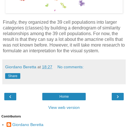
Finally, they organized the 39 cell populations into larger
categories (classes) by building a dendrogram of similarity
relationships among the 39 cell populations. For now, the
result is that they can say a lot about the amacrine cells that
was not known before. However, it will take more research to
formulate an interpretation for the visual system.
Giordano Beretta
at
18:27
No comments:
Share
‹
›
Home
View web version
Contributors
Giordano Beretta