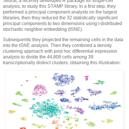
Seurat, a recently developed R package for single-cell
analysis, to study this STAMP library. In a first step, they
performed a principal component analysts on the largest
libraries, then they reduced the 32 statistically significant
principal components to two dimensions using t-distributed
stochastic neighbor embedding (tSNE).
Subsequently they projected the remaining cells in the data
into the tSNE analysis. Then they combined a density
clustering approach with post hoc differential expression
analysis to divide the 44,808 cells among 39
transcriptionally distinct clusters, obtaining this illustration: