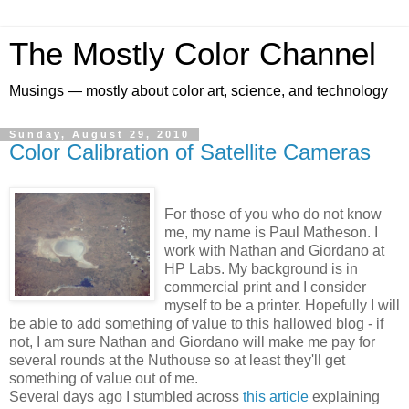
The Mostly Color Channel
Musings — mostly about color art, science, and technology
Sunday, August 29, 2010
Color Calibration of Satellite Cameras
For those of you who do not know
me, my name is Paul Matheson. I
work with Nathan and Giordano at
HP Labs. My background is in
commercial print and I consider
myself to be a printer. Hopefully I will
be able to add something of value to this hallowed blog - if
not, I am sure Nathan and Giordano will make me pay for
several rounds at the Nuthouse so at least they'll get
something of value out of me.
Several days ago I stumbled across
this article
explaining