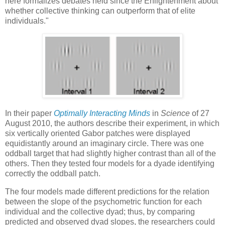
here formalizes debates held since the Enlightenment about
whether collective thinking can outperform that of elite
individuals."
In their paper
Optimally Interacting Minds
in
Science
of 27
August 2010, the authors describe their experiment, in which
six vertically oriented Gabor patches were displayed
equidistantly around an imaginary circle. There was one
oddball target that had slightly higher contrast than all of the
others. Then they tested four models for a dyade identifying
correctly the oddball patch.
The four models made different predictions for the relation
between the slope of the psychometric function for each
individual and the collective dyad; thus, by comparing
predicted and observed dyad slopes, the researchers could