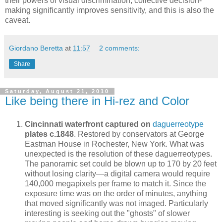
their powers of visual discrimination, collective decision-
making significantly improves sensitivity, and this is also the
caveat.
Giordano Beretta
at
11:57
2 comments:
Share
Saturday, August 21, 2010
Like being there in Hi-rez and Color
Cincinnati waterfront captured on
daguerreotype
plates c.1848
. Restored by conservators at George
Eastman House in Rochester, New York. What was
unexpected is the resolution of these daguerreotypes.
The panoramic set could be blown up to 170 by 20 feet
without losing clarity—a digital camera would require
140,000 megapixels per frame to match it. Since the
exposure time was on the order of minutes, anything
that moved significantly was not imaged. Particularly
interesting is seeking out the "ghosts" of slower