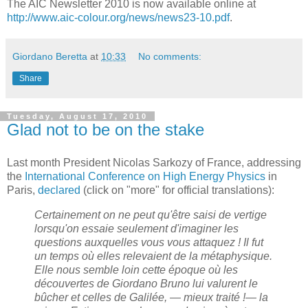
The AIC Newsletter 2010 is now available online at
http://www.aic-colour.org/news/news23-10.pdf
.
Giordano Beretta
at
10:33
No comments:
Share
Tuesday, August 17, 2010
Glad not to be on the stake
Last month President Nicolas Sarkozy of France, addressing
the
International Conference on High Energy Physics
in
Paris,
declared
(click on "more" for official translations):
Certainement on ne peut qu'être saisi de vertige
lorsqu'on essaie seulement d'imaginer les
questions auxquelles vous vous attaquez ! Il fut
un temps où elles relevaient de la métaphysique.
Elle nous semble loin cette époque où les
découvertes de Giordano Bruno lui valurent le
bûcher et celles de Galilée, — mieux traité !— la