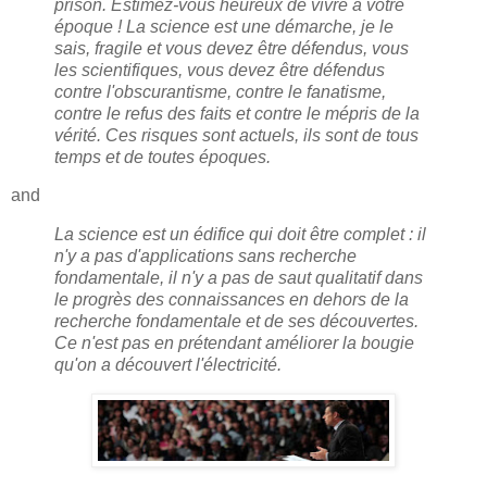
prison. Estimez-vous heureux de vivre à votre
époque ! La science est une démarche, je le
sais, fragile et vous devez être défendus, vous
les scientifiques, vous devez être défendus
contre l'obscurantisme, contre le fanatisme,
contre le refus des faits et contre le mépris de la
vérité. Ces risques sont actuels, ils sont de tous
temps et de toutes époques.
and
La science est un édifice qui doit être complet : il
n'y a pas d'applications sans recherche
fondamentale, il n'y a pas de saut qualitatif dans
le progrès des connaissances en dehors de la
recherche fondamentale et de ses découvertes.
Ce n'est pas en prétendant améliorer la bougie
qu'on a découvert l'électricité.