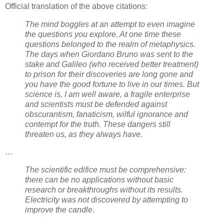
Official translation of the above citations:
The mind boggles at an attempt to even imagine
the questions you explore. At one time these
questions belonged to the realm of metaphysics.
The days when Giordano Bruno was sent to the
stake and Galileo (who received better treatment)
to prison for their discoveries are long gone and
you have the good fortune to live in our times. But
science is, I am well aware, a fragile enterprise
and scientists must be defended against
obscurantism, fanaticism, wilful ignorance and
contempt for the truth. These dangers still
threaten us, as they always have.
…
The scientific edifice must be comprehensive:
there can be no applications without basic
research or breakthroughs without its results.
Electricity was not discovered by attempting to
improve the candle
.