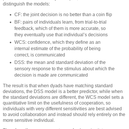
distinguish the models:
CF: the joint decision is no better than a coin flip
BF: pairs of individuals learn, from trial-to-trial
feedback, which of them is more accurate, so
they eventually use that individual’s decisions
WCS: confidence, which they define as an
internal estimate of the probability of being
correct, is communicated
DSS: the mean and standard deviation of the
sensory response to the stimulus about which the
decision is made are communicated
The result is that when dyads have matching standard
deviations, the DSS model is a better predictor, while when
the standard deviations are different, the WCS model sets a
quantitative limit on the usefulness of cooperation, so
individuals with very different sensitivities are best advised
to avoid collaboration and instead should rely entirely on the
more sensitive individual.