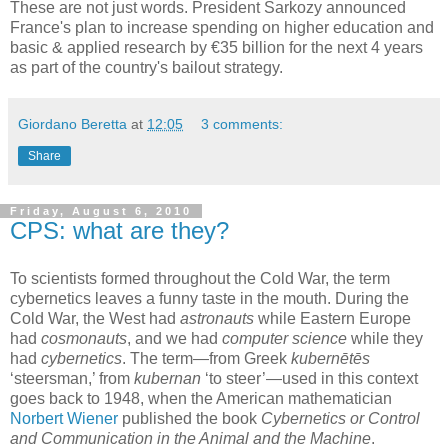
These are not just words. President Sarkozy announced
France's plan to increase spending on higher education and
basic & applied research by €35 billion for the next 4 years
as part of the country's bailout strategy.
Giordano Beretta
at
12:05
3 comments:
Share
Friday, August 6, 2010
CPS: what are they?
To scientists formed throughout the Cold War, the term
cybernetics leaves a funny taste in the mouth. During the
Cold War, the West had
astronauts
while Eastern Europe
had
cosmonauts
, and we had
computer science
while they
had
cybernetics
. The term—from Greek
kubernētēs
‘steersman,’ from
kubernan
‘to steer’—used in this context
goes back to 1948, when the American mathematician
Norbert Wiener
published the book
Cybernetics or Control
and Communication in the Animal and the Machine
.