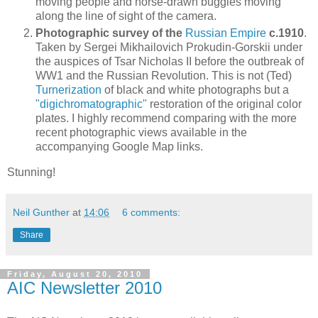
moving people and horse-drawn buggies moving
along the line of sight of the camera.
Photographic survey of the
Russian Empire
c.1910
.
Taken by Sergei Mikhailovich Prokudin-Gorskii under
the auspices of Tsar Nicholas II before the outbreak of
WW1 and the Russian Revolution. This is not (Ted)
Turnerization
of black and white photographs but a
"digichromatographic"
restoration of the original color
plates. I highly recommend comparing with the more
recent photographic views available in the
accompanying Google Map links.
Stunning!
Neil Gunther
at
14:06
6 comments:
Share
Friday, August 20, 2010
AIC Newsletter 2010