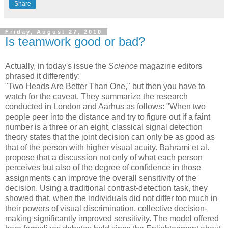
Share
Friday, August 27, 2010
Is teamwork good or bad?
Actually, in today's issue the
Science
magazine editors
phrased it differently:
"Two Heads Are Better Than One," but then you have to
watch for the caveat. They summarize the research
conducted in London and Aarhus as follows: "When two
people peer into the distance and try to figure out if a faint
number is a three or an eight, classical signal detection
theory states that the joint decision can only be as good as
that of the person with higher visual acuity. Bahrami et al.
propose that a discussion not only of what each person
perceives but also of the degree of confidence in those
assignments can improve the overall sensitivity of the
decision. Using a traditional contrast-detection task, they
showed that, when the individuals did not differ too much in
their powers of visual discrimination, collective decision-
making significantly improved sensitivity. The model offered