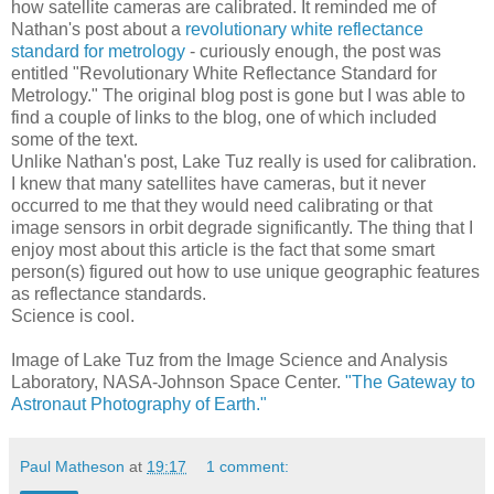
how satellite cameras are calibrated. It reminded me of
Nathan's post about a
revolutionary white reflectance
standard for metrology
- curiously enough, the post was
entitled "Revolutionary White Reflectance Standard for
Metrology." The original blog post is gone but I was able to
find a couple of links to the blog, one of which included
some of the text.
Unlike Nathan's post, Lake Tuz really is used for calibration.
I knew that many satellites have cameras, but it never
occurred to me that they would need calibrating or that
image sensors in orbit degrade significantly. The thing that I
enjoy most about this article is the fact that some smart
person(s) figured out how to use unique geographic features
as reflectance standards.
Science is cool.
Image of Lake Tuz from the Image Science and Analysis
Laboratory, NASA-Johnson Space Center.
"The Gateway to
Astronaut Photography of Earth."
Paul Matheson
at
19:17
1 comment: