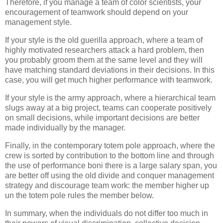
Therefore, if you manage a team of color scientists, your
encouragement of teamwork should depend on your
management style.
If your style is the old guerilla approach, where a team of
highly motivated researchers attack a hard problem, then
you probably groom them at the same level and they will
have matching standard deviations in their decisions. In this
case, you will get much higher performance with teamwork.
If your style is the army approach, where a hierarchical team
slugs away at a big project, teams can cooperate positively
on small decisions, while important decisions are better
made individually by the manager.
Finally, in the contemporary totem pole approach, where the
crew is sorted by contribution to the bottom line and through
the use of performance boni there is a large salary span, you
are better off using the old divide and conquer management
strategy and discourage team work: the member higher up
un the totem pole rules the member below.
In summary, when the individuals do not differ too much in