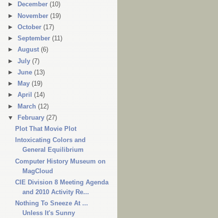
►
December
(10)
►
November
(19)
►
October
(17)
►
September
(11)
►
August
(6)
►
July
(7)
►
June
(13)
►
May
(19)
►
April
(14)
►
March
(12)
▼
February
(27)
Plot That Movie Plot
Intoxicating Colors and
General Equilibrium
Computer History Museum on
MagCloud
CIE Division 8 Meeting Agenda
and 2010 Activity Re...
Nothing To Sneeze At ...
Unless It's Sunny