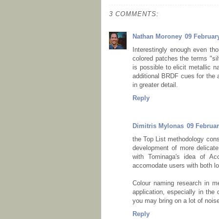
3 COMMENTS:
Nathan Moroney
09 February
Interestingly enough even tho
colored patches the terms "silv
is possible to elicit metallic
additional BRDF cues for the a
in greater detail.
Reply
Dimitris Mylonas
09 Februar
the Top List methodology const
development of more delicate 
with Tominaga's idea of Acc
accomodate users with both lo
Colour naming research in met
application, especially in the
you may bring on a lot of nois
Reply