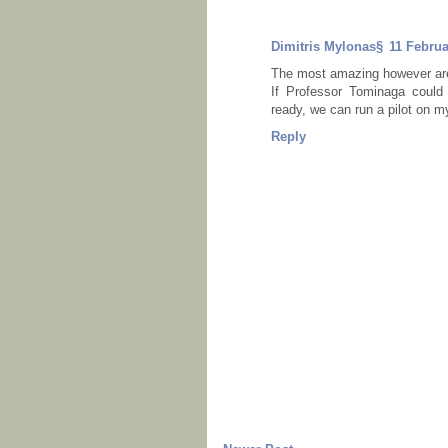
Dimitris Mylonas§
11 Februa
The most amazing however are
If Professor Tominaga could
ready, we can run a pilot on m
Reply