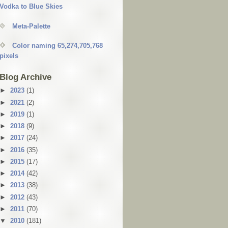
Vodka to Blue Skies
Meta-Palette
Color naming 65,274,705,768
pixels
Blog Archive
►
2023
(1)
►
2021
(2)
►
2019
(1)
►
2018
(9)
►
2017
(24)
►
2016
(35)
►
2015
(17)
►
2014
(42)
►
2013
(38)
►
2012
(43)
►
2011
(70)
▼
2010
(181)