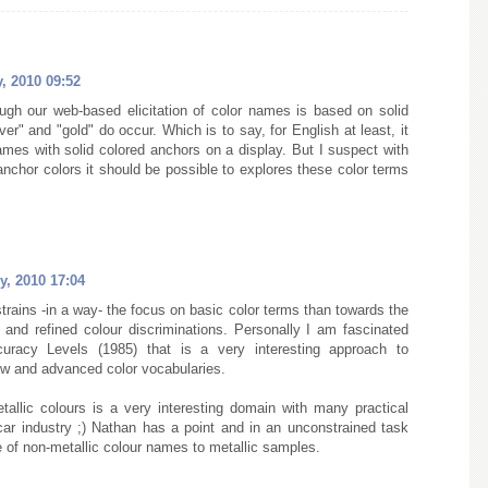
, 2010 09:52
ugh our web-based elicitation of color names is based on solid
er" and "gold" do occur. Which is to say, for English at least, it
 names with solid colored anchors on a display. But I suspect with
nchor colors it should be possible to explores these color terms
y, 2010 17:04
rains -in a way- the focus on basic color terms than towards the
and refined colour discriminations. Personally I am fascinated
uracy Levels (1985) that is a very interesting approach to
w and advanced color vocabularies.
allic colours is a very interesting domain with many practical
 car industry ;) Nathan has a point and in an unconstrained task
e of non-metallic colour names to metallic samples.