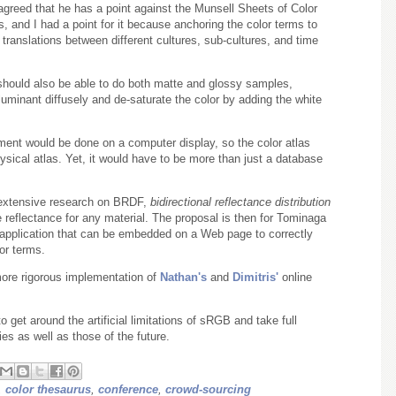
agreed that he has a point against the Munsell Sheets of Color
 and I had a point for it because anchoring the color terms to
 translations between different cultures, sub-cultures, and time
should also be able to do both matte and glossy samples,
lluminant diffusely and de-saturate the color by adding the white
ment would be done on a computer display, so the color atlas
ysical atlas. Yet, it would have to be more than just a database
 extensive research on BRDF,
bidirectional reflectance distribution
ce reflectance for any material. The proposal is then for Tominaga
application that can be embedded on a Web page to correctly
or terms.
more rigorous implementation of
Nathan's
and
Dimitris'
online
o get around the artificial limitations of sRGB and take full
es as well as those of the future.
,
color thesaurus
,
conference
,
crowd-sourcing