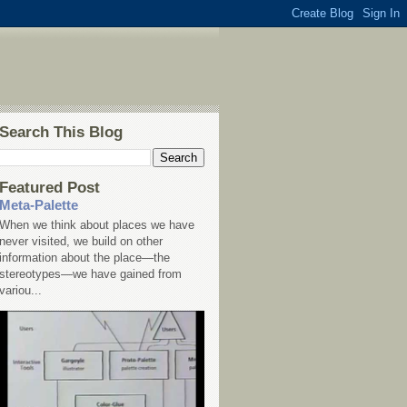
Search This Blog
Featured Post
Meta-Palette
When we think about places we have
never visited, we build on other
information about the place—the
stereotypes—we have gained from
variou...