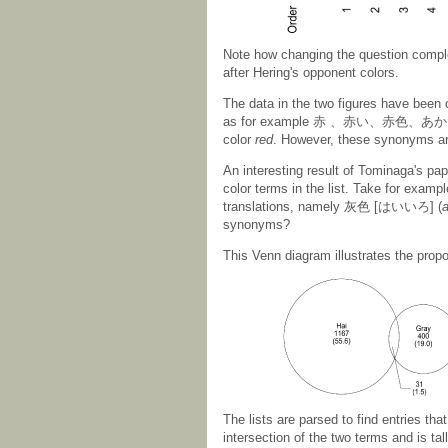
Note how changing the question complet
after Hering's opponent colors.
The data in the two figures have been
as for example 赤 、赤い、赤色、あか、
color
red
. However, these synonyms are
An interesting result of Tominaga's pa
color terms in the list. Take for examp
translations, namely 灰色 [はいいろ] (
a
synonyms?
This Venn diagram illustrates the prop
The lists are parsed to find entries tha
intersection of the two terms and is ta