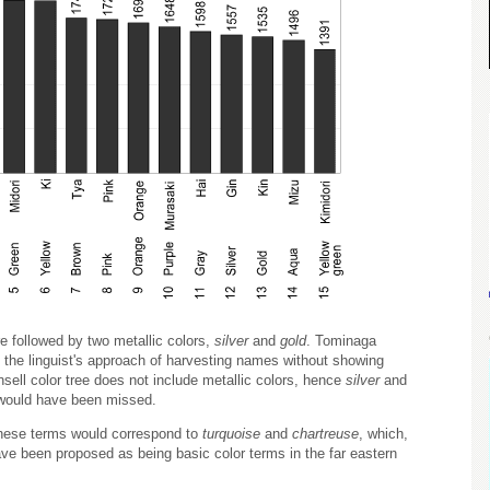
re followed by two metallic colors,
silver
and
gold
. Tominaga
 the linguist's approach of harvesting names without showing
ell color tree does not include metallic colors, hence
silver
and
 would have been missed.
These terms would correspond to
turquoise
and
chartreuse
, which,
e been proposed as being basic color terms in the far eastern