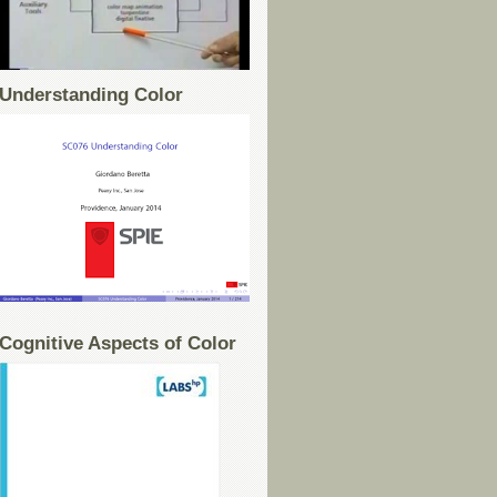
Understanding Color
Cognitive Aspects of Color