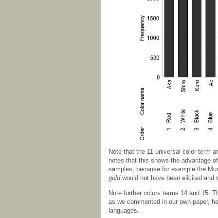
Note that the 11 universal color term a
notes that this shows the advantage of
samples, because for example the Muns
gold
would not have been elicited and
Note further colors terms 14 and 15. 
as we commented in our own paper, hav
languages.