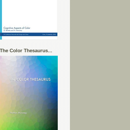
The Color Thesaurus...