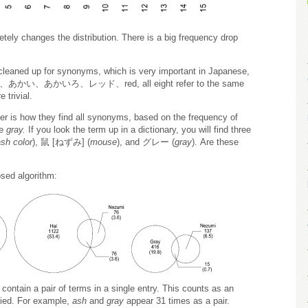
ely changes the distribution. There is a big frequency drop
 cleaned up for synonyms, which is very important in Japanese,
あかい、あかいろ、レッド、red, all eight refer to the same
 trivial.
per is how they find all synonyms, based on the frequency of
le
gray.
If you look the term up in a dictionary, you will find three
sh color
), 鼠 [ねずみ] (
mouse
), and グレー (
gray
). Are these
osed algorithm:
t contain a pair of terms in a single entry. This counts as an
llied. For example,
ash
and
gray
appear 31 times as a pair.