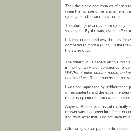
Then the single occurrences of each te
when the number of pairs is smaller th
synonyms, otherwise they are not.
Therefore,
gray
and
ash
are synonyms
synonyms. By the way,
ash
is a
light
a
I did not understand why the tally for
a
compared to
mouse
(1122). In their ta
the same case.
The other two EI papers on this topic 
in the Human Vision conference. Step
WAVEs of color, culture, music, and e
combinations
. These papers are not ye
I was not impressed by neither these 
of respondents and the experimenters co
more as opinions of the experimenters 
Anyway, Palmer was asked explicitly w
answer was that specular reflections a
and
gold
. After that, I do not have muc
After we gave our paper in the sessio