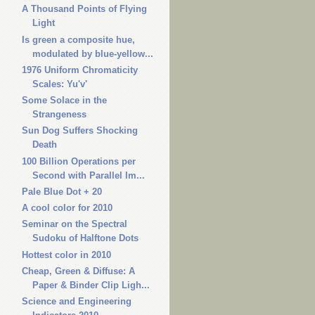
A Thousand Points of Flying
Light
Is green a composite hue,
modulated by blue-yellow...
1976 Uniform Chromaticity
Scales: Yu'v'
Some Solace in the
Strangeness
Sun Dog Suffers Shocking
Death
100 Billion Operations per
Second with Parallel Im...
Pale Blue Dot + 20
A cool color for 2010
Seminar on the Spectral
Sudoku of Halftone Dots
Hottest color in 2010
Cheap, Green & Diffuse: A
Paper & Binder Clip Ligh...
Science and Engineering