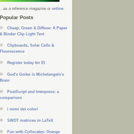
...as a reference magazine or
online
.
Popular Posts
Cheap, Green & Diffuse: A Paper
& Binder Clip Light Tent
Clipboards, Solar Cells &
Fluorescence
Register today for EI
God's Goiter is Michelangelo's
Brain
PostScript and Interpress: a
comparison
i nomi dei colori
SWOT matrices in LaTeX
Fun with Collocates: Orange