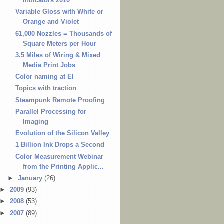
Indicators 2010
Variable Gloss with White or
Orange and Violet
61,000 Nozzles = Thousands of
Square Meters per Hour
3.5 Miles of Wiring & Mixed
Media Print Jobs
Color naming at EI
Topics with traction
Steampunk Remote Proofing
Parallel Processing for
Imaging
Evolution of the Silicon Valley
1 Billion Ink Drops a Second
Color Measurement Webinar
from the Printing Applic...
►
January
(26)
►
2009
(93)
►
2008
(53)
►
2007
(89)