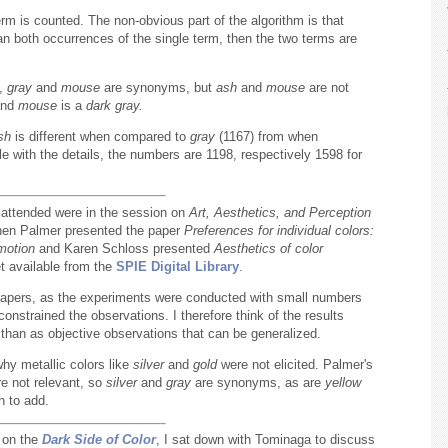
rm is counted. The non-obvious part of the algorithm is that
an both occurrences of the single term, then the two terms are
,
gray
and
mouse
are synonyms, but
ash
and
mouse
are not
nd
mouse
is a
dark gray.
sh
is different when compared to
gray
(1167) from when
ble with the details, the numbers are 1198, respectively 1598 for
I attended were in the session on
Art, Aesthetics, and Perception
hen Palmer presented the paper
Preferences for individual colors:
motion
and Karen Schloss presented
Aesthetics of color
t available from the
SPIE Digital Library
.
papers, as the experiments were conducted with small numbers
nstrained the observations. I therefore think of the results
than as objective observations that can be generalized.
hy metallic colors like
silver
and
gold
were not elicited. Palmer's
re not relevant, so
silver
and
gray
are synonyms, as are
yellow
h to add.
n on the
Dark Side of Color
, I sat down with Tominaga to discuss