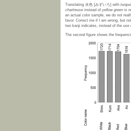
Translating 水色 [みずいろ] with
turquo
chartreuse
instead of
yellow green
is n
an actual color sample, we do not really
favor. Correct me if I am wrong, but
two kanji indicates, instead of the use 
The second figure shows the frequencie