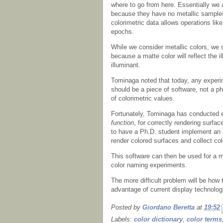
where to go from here. Essentially we 
because they have no metallic samples,
colorimetric data allows operations like
epochs.
While we consider metallic colors, we 
because a matte color will reflect the i
illuminant.
Tominaga noted that today, any experi
should be a piece of software, not a ph
of colorimetric values.
Fortunately, Tominaga has conducted
function
, for correctly rendering surfa
to have a Ph.D. student implement an 
render colored surfaces and collect col
This software can then be used for a 
color naming experiments.
The more difficult problem will be how t
advantage of current display technologi
Posted by
Giordano Beretta
at
19:52
Labels:
color dictionary
,
color terms