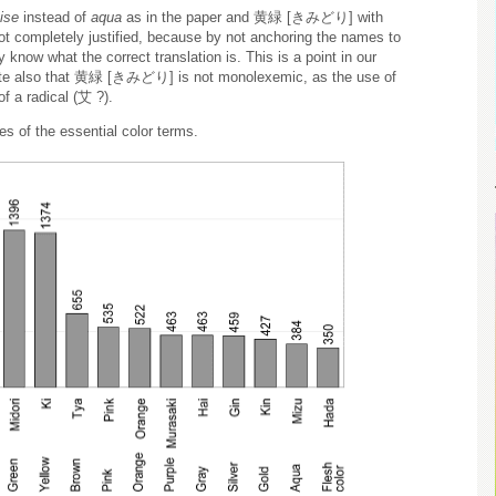
ise
instead of
aqua
as in the paper and 黄緑 [きみどり] with
ot completely justified, because by not anchoring the names to
 know what the correct translation is. This is a point in our
 note also that 黄緑 [きみどり] is not monolexemic, as the use of
of a radical (艾 ?).
s of the essential color terms.