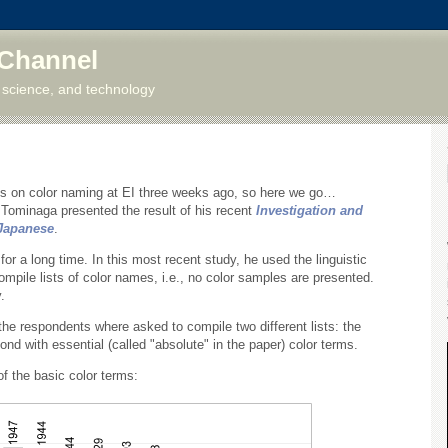
 Channel
 science, and technology
ns on color naming at EI three weeks ago, so here we go…
 Tominaga presented the result of his recent
Investigation and
 Japanese
.
r a long time. In this most recent study, he used the linguistic
mpile lists of color names, i.e., no color samples are presented.
.
the respondents where asked to compile two different lists: the
ond with essential (called "absolute" in the paper) color terms.
of the basic color terms: