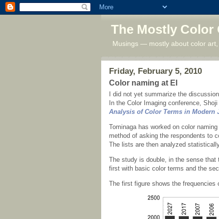
The Mostly Color
Musings — mostly about color art,
Friday, February 5, 2010
Color naming at EI
I did not yet summarize the discussio
In the Color Imaging conference, Shoji
Analysis of Color Terms in Modern
Tominaga has worked on color naming fo
method of asking the respondents to co
The lists are then analyzed statistically
The study is double, in the sense that 
first with basic color terms and the sec
The first figure shows the frequencies 