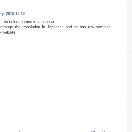
ry, 2010 15:33
 the colour names in Japanese.
 arrange the translation in Japanese and he has few samples
y website.