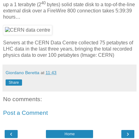
40
up a 1 terabyte (2
bytes) solid state disk to a top-of-the-line
external disk over a FireWire 800 connection takes 5:39:39
hours…
Servers at the CERN Data Centre collected 75 petabytes of
LHC data in the last three years, bringing the total recorded
physics data to over 100 petabytes (Image: CERN)
Giordano Beretta
at
11:43
Share
No comments:
Post a Comment
‹
›
Home