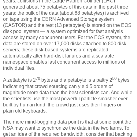
years; collisions in the Large Hadron Collider (LHC)
generated about 75 petabytes of this data in the past three
years; the bulk of the data (about 88 petabytes) is archived
on tape using the CERN Advanced Storage system
(CASTOR) and the rest (13 petabytes) is stored on the EOS
disk pool system — a system optimized for fast analysis
access by many concurrent users. For the EOS system, the
data are stored on over 17,000 disks attached to 800 disk
servers; these disk-based systems are replicated
automatically after hard-disk failures and a scalable
namespace enables fast concurrent access to millions of
individual files.
70
50
A zettabyte is 2
bytes and a petabyte is a paltry 2
bytes,
indicating that crowd sourcing can yield 5 orders of
magnitude more data than the best scientists can. And while
the scientists use the most powerful particle smasher ever
built by human kind, the crowd just uses their fingers on
plain old keyboards.
The more mind-boggling data point is that at some point the
NSA may want to synchronize the data in the two farms. To
get an idea of the required bandwidth, consider that backing