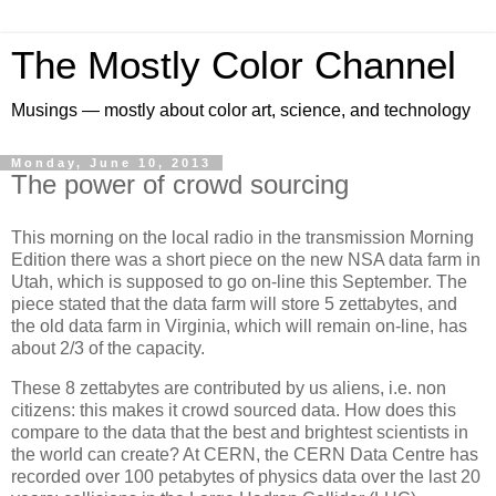
The Mostly Color Channel
Musings — mostly about color art, science, and technology
Monday, June 10, 2013
The power of crowd sourcing
This morning on the local radio in the transmission Morning
Edition there was a short piece on the new NSA data farm in
Utah, which is supposed to go on-line this September. The
piece stated that the data farm will store 5 zettabytes, and
the old data farm in Virginia, which will remain on-line, has
about 2/3 of the capacity.
These 8 zettabytes are contributed by us aliens, i.e. non
citizens: this makes it crowd sourced data. How does this
compare to the data that the best and brightest scientists in
the world can create? At CERN, the CERN Data Centre has
recorded over 100 petabytes of physics data over the last 20