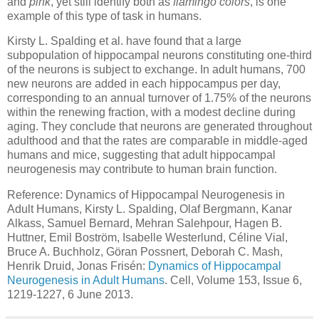
and
pink
, yet still identify both as
flamingo colors
, is one
example of this type of task in humans.
Kirsty L. Spalding et al. have found that a large
subpopulation of hippocampal neurons constituting one-third
of the neurons is subject to exchange. In adult humans, 700
new neurons are added in each hippocampus per day,
corresponding to an annual turnover of 1.75% of the neurons
within the renewing fraction, with a modest decline during
aging. They conclude that neurons are generated throughout
adulthood and that the rates are comparable in middle-aged
humans and mice, suggesting that adult hippocampal
neurogenesis may contribute to human brain function.
Reference: Dynamics of Hippocampal Neurogenesis in
Adult Humans, Kirsty L. Spalding, Olaf Bergmann, Kanar
Alkass, Samuel Bernard, Mehran Salehpour, Hagen B.
Huttner, Emil Boström, Isabelle Westerlund, Céline Vial,
Bruce A. Buchholz, Göran Possnert, Deborah C. Mash,
Henrik Druid, Jonas Frisén:
Dynamics of Hippocampal
Neurogenesis in Adult Humans
. Cell, Volume 153, Issue 6,
1219-1227, 6 June 2013.