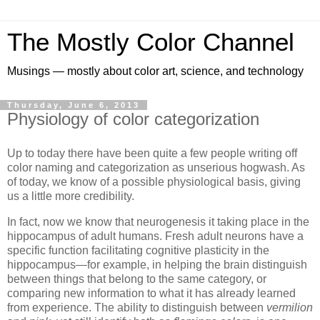
The Mostly Color Channel
Musings — mostly about color art, science, and technology
Thursday, June 6, 2013
Physiology of color categorization
Up to today there have been quite a few people writing off
color naming and categorization as unserious hogwash. As
of today, we know of a possible physiological basis, giving
us a little more credibility.
In fact, now we know that neurogenesis it taking place in the
hippocampus of adult humans. Fresh adult neurons have a
specific function facilitating cognitive plasticity in the
hippocampus—for example, in helping the brain distinguish
between things that belong to the same category, or
comparing new information to what it has already learned
from experience. The ability to distinguish between
vermilion