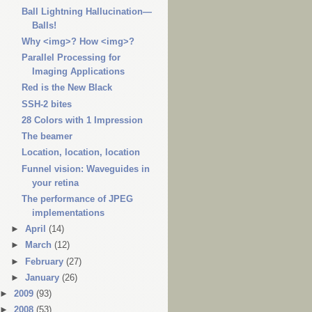
Ball Lightning Hallucination—
Balls!
Why <img>? How <img>?
Parallel Processing for
Imaging Applications
Red is the New Black
SSH-2 bites
28 Colors with 1 Impression
The beamer
Location, location, location
Funnel vision: Waveguides in
your retina
The performance of JPEG
implementations
►
April
(14)
►
March
(12)
►
February
(27)
►
January
(26)
►
2009
(93)
►
2008
(53)