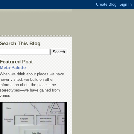
Search This Blog
Featured Post
Meta-Palette
When we think about places we have
never visited, we build on other
information about the place—the
stereotypes—we have gained from
variou...