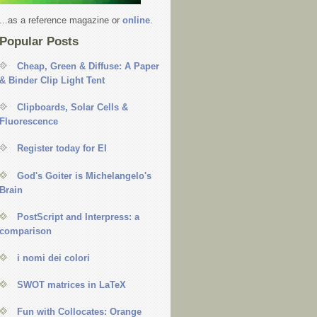
...as a reference magazine or
online
.
Popular Posts
Cheap, Green & Diffuse: A Paper
& Binder Clip Light Tent
Clipboards, Solar Cells &
Fluorescence
Register today for EI
God's Goiter is Michelangelo's
Brain
PostScript and Interpress: a
comparison
i nomi dei colori
SWOT matrices in LaTeX
Fun with Collocates: Orange