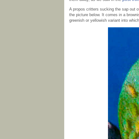
A propos critters sucking the sap out 
the picture below. It comes in a browni
greenish or yellowish variant into whic