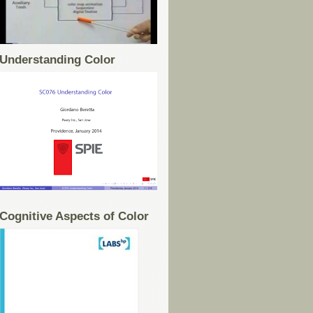
Understanding Color
Cognitive Aspects of Color