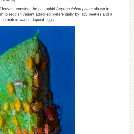
of leaves, consider the pea aphid
Acyrthosiphon pisum
shown in
sh to reddish variant attacked preferentially by lady beetles and a
h parasitoid wasps deposit eggs.