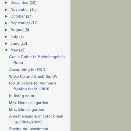
►
December
(10)
►
November
(19)
►
October
(17)
►
September
(11)
►
August
(6)
►
July
(7)
►
June
(13)
▼
May
(19)
God's Goiter is Michelangelo's
Brain
Accounting for R&D
Wake Up and Smell the UV
top 10 colors for women's
fashion for fall 2010
In living color
Mrs. Nonaka's garden
Mrs. Stine's garden
A neat example of color break
up (blue-yellow)
Saving an investment