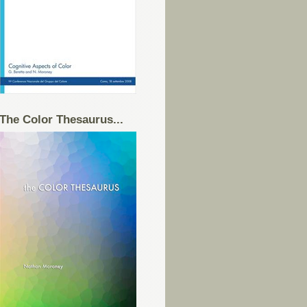
The Color Thesaurus...