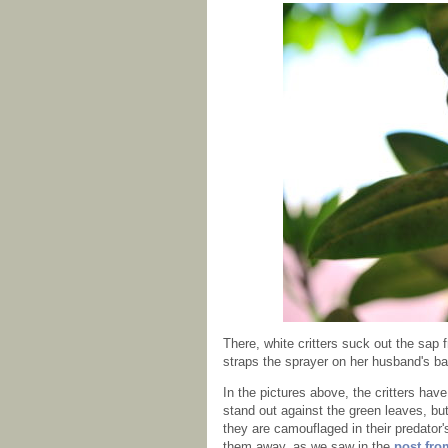
There, white critters suck out the sap
straps the sprayer on her husband's b
In the pictures above, the critters ha
stand out against the green leaves, but
they are camouflaged in their predator
them away, as we saw in the
post fro