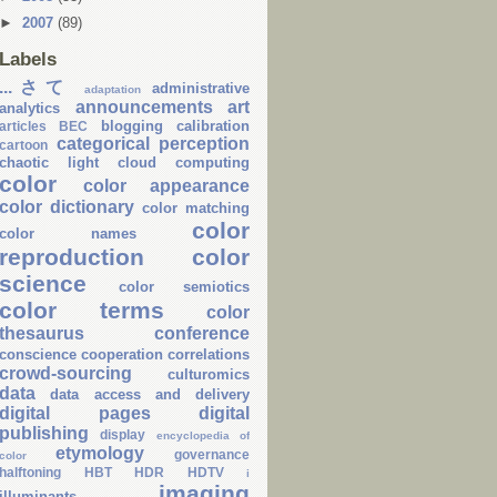
►
2007
(89)
Labels
...さて
administrative
adaptation
announcements
art
analytics
blogging
calibration
articles
BEC
categorical perception
cartoon
chaotic light
cloud computing
color
color appearance
color dictionary
color matching
color
color names
reproduction
color
science
color semiotics
color terms
color
thesaurus
conference
conscience
cooperation
correlations
crowd-sourcing
culturomics
data
data access and delivery
digital pages
digital
publishing
display
encyclopedia of
etymology
governance
color
halftoning
HBT
HDR
HDTV
i
imaging
illuminants