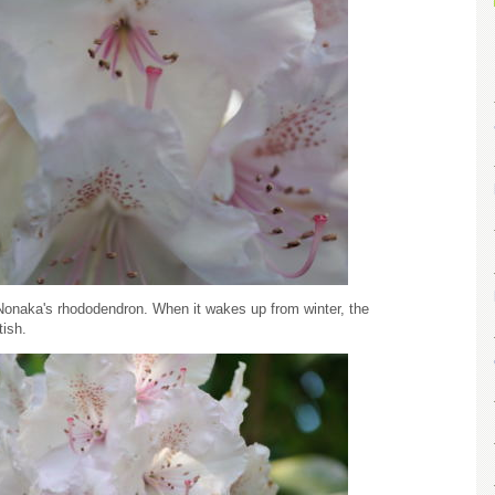
. Nonaka's rhododendron. When it wakes up from winter, the
tish.