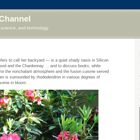
 Channel
 science, and technology
rs to call her backyard — is a quiet shady oasis in Silicon
r food and the Chardonnay … and to discuss books; while
 for the nonchalant atmosphere and the fusion cuisine served
rden is surrounded by rhododendron in various degrees of
 some in bloom.