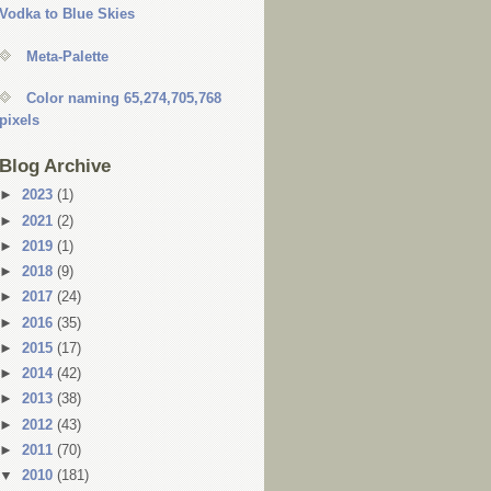
Vodka to Blue Skies
Meta-Palette
Color naming 65,274,705,768
pixels
Blog Archive
►
2023
(1)
►
2021
(2)
►
2019
(1)
►
2018
(9)
►
2017
(24)
►
2016
(35)
►
2015
(17)
►
2014
(42)
►
2013
(38)
►
2012
(43)
►
2011
(70)
▼
2010
(181)