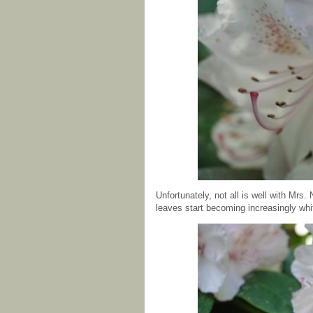
Unfortunately, not all is well with Mrs
leaves start becoming increasingly whi