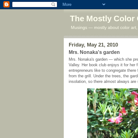
The Mostly Color
Musings — mostly about color art,
Friday, May 21, 2010
Mrs. Nonaka's garden
Mrs. Nonaka's garden — which she prefe
Valley. Her book club enjoys it for he
entrepreneurs like to congregate there
from the grill. Under the trees, the ga
insolation, so there almost always are