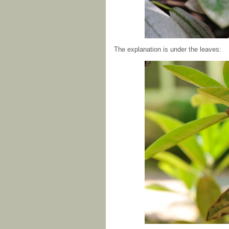
The explanation is under the leaves: