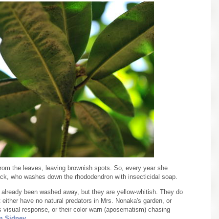
 from the leaves, leaving brownish spots. So, every year she
ack, who washes down the rhododendron with insecticidal soap.
ve already been washed away, but they are yellow-whitish. They do
 either have no natural predators in Mrs. Nonaka's garden, or
's visual response, or their color warn (aposematism) chasing
m Sidney
.