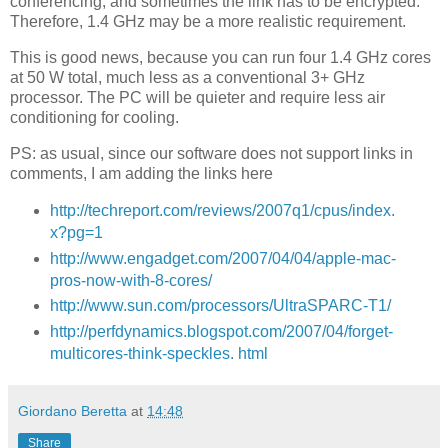
conferencing, and sometimes the link has to be encrypted.
Therefore, 1.4 GHz may be a more realistic requirement.
This is good news, because you can run four 1.4 GHz cores
at 50 W total, much less as a conventional 3+ GHz
processor. The PC will be quieter and require less air
conditioning for cooling.
PS: as usual, since our software does not support links in
comments, I am adding the links here
http://techreport.com/reviews/2007q1/cpus/index.
x?pg=1
http://www.engadget.com/2007/04/04/apple-mac-
pros-now-with-8-cores/
http://www.sun.com/processors/UltraSPARC-T1/
http://perfdynamics.blogspot.com/2007/04/forget-
multicores-think-speckles. html
Giordano Beretta
at
14:48
Share