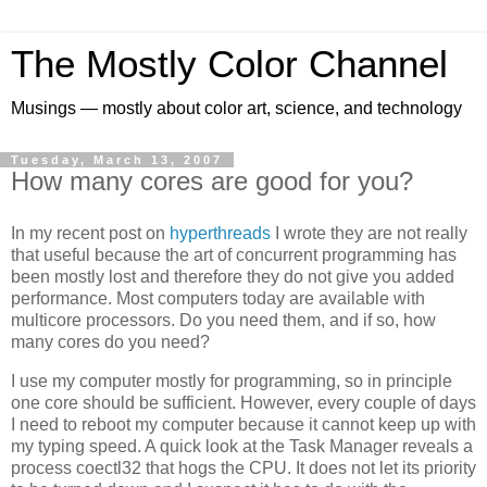
The Mostly Color Channel
Musings — mostly about color art, science, and technology
Tuesday, March 13, 2007
How many cores are good for you?
In my recent post on
hyperthreads
I wrote they are not really
that useful because the art of concurrent programming has
been mostly lost and therefore they do not give you added
performance. Most computers today are available with
multicore processors. Do you need them, and if so, how
many cores do you need?
I use my computer mostly for programming, so in principle
one core should be sufficient. However, every couple of days
I need to reboot my computer because it cannot keep up with
my typing speed. A quick look at the Task Manager reveals a
process coectl32 that hogs the CPU. It does not let its priority