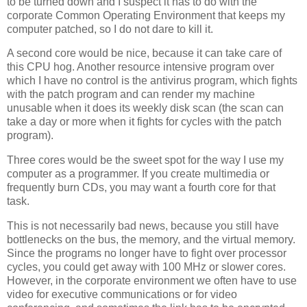
to be turned down and I suspect it has to do with the
corporate Common Operating Environment that keeps my
computer patched, so I do not dare to kill it.
A second core would be nice, because it can take care of
this CPU hog. Another resource intensive program over
which I have no control is the antivirus program, which fights
with the patch program and can render my machine
unusable when it does its weekly disk scan (the scan can
take a day or more when it fights for cycles with the patch
program).
Three cores would be the sweet spot for the way I use my
computer as a programmer. If you create multimedia or
frequently burn CDs, you may want a fourth core for that
task.
This is not necessarily bad news, because you still have
bottlenecks on the bus, the memory, and the virtual memory.
Since the programs no longer have to fight over processor
cycles, you could get away with 100 MHz or slower cores.
However, in the corporate environment we often have to use
video for executive communications or for video