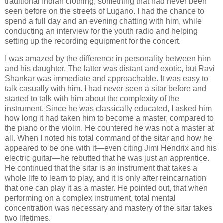
traditional Indian clothing, something that had never been
seen before on the streets of Lugano. I had the chance to
spend a full day and an evening chatting with him, while
conducting an interview for the youth radio and helping
setting up the recording equipment for the concert.
I was amazed by the difference in personality between him
and his daughter. The latter was distant and exotic, but Ravi
Shankar was immediate and approachable. It was easy to
talk casually with him. I had never seen a sitar before and
started to talk with him about the complexity of the
instrument. Since he was classically educated, I asked him
how long it had taken him to become a master, compared to
the piano or the violin. He countered he was not a master at
all. When I noted his total command of the sitar and how he
appeared to be one with it—even citing Jimi Hendrix and his
electric guitar—he rebutted that he was just an apprentice.
He continued that the sitar is an instrument that takes a
whole life to learn to play, and it is only after reincarnation
that one can play it as a master. He pointed out, that when
performing on a complex instrument, total mental
concentration was necessary and mastery of the sitar takes
two lifetimes.