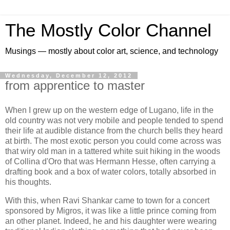
The Mostly Color Channel
Musings — mostly about color art, science, and technology
Wednesday, December 12, 2012
from apprentice to master
When I grew up on the western edge of Lugano, life in the
old country was not very mobile and people tended to spend
their life at audible distance from the church bells they heard
at birth. The most exotic person you could come across was
that wiry old man in a tattered white suit hiking in the woods
of Collina d'Oro that was Hermann Hesse, often carrying a
drafting book and a box of water colors, totally absorbed in
his thoughts.
With this, when Ravi Shankar came to town for a concert
sponsored by Migros, it was like a little prince coming from
an other planet. Indeed, he and his daughter were wearing