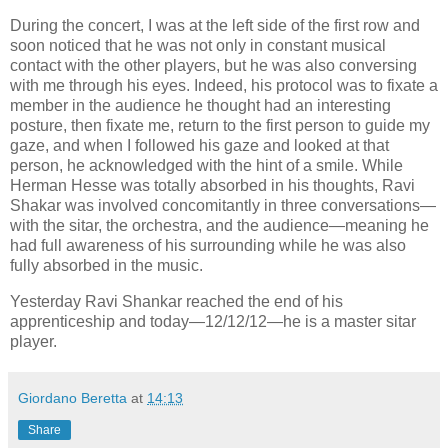
During the concert, I was at the left side of the first row and
soon noticed that he was not only in constant musical
contact with the other players, but he was also conversing
with me through his eyes. Indeed, his protocol was to fixate a
member in the audience he thought had an interesting
posture, then fixate me, return to the first person to guide my
gaze, and when I followed his gaze and looked at that
person, he acknowledged with the hint of a smile. While
Herman Hesse was totally absorbed in his thoughts, Ravi
Shakar was involved concomitantly in three conversations—
with the sitar, the orchestra, and the audience—meaning he
had full awareness of his surrounding while he was also
fully absorbed in the music.
Yesterday Ravi Shankar reached the end of his
apprenticeship and today—12/12/12—he is a master sitar
player.
Giordano Beretta
at
14:13
Share