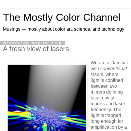
The Mostly Color Channel
Musings — mostly about color art, science, and technology
Wednesday, May 14, 2008
A fresh view of lasers
We are all familiar
with
conventional
lasers
, where
light is confined
between two
mirrors defining
laser cavity
modes and laser
frequency. The
light is trapped
long enough for
amplification by a