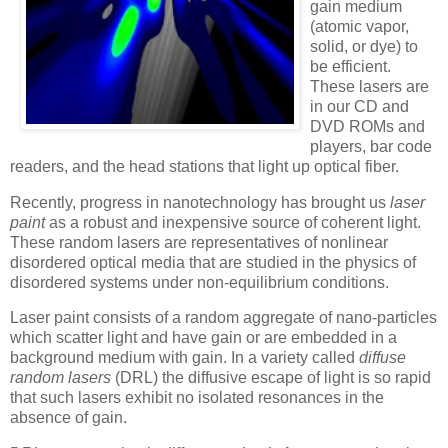
gain medium
(atomic vapor,
solid, or dye) to
be efficient.
These lasers are
in our CD and
DVD ROMs and
players, bar code
readers, and the head stations that light up optical fiber.
Recently, progress in nanotechnology has brought us
laser
paint
as a robust and inexpensive source of coherent light.
These random lasers are representatives of nonlinear
disordered optical media that are studied in the physics of
disordered systems under non-equilibrium conditions.
Laser paint consists of a random aggregate of nano-particles
which scatter light and have gain or are embedded in a
background medium with gain. In a variety called
diffuse
random lasers
(DRL) the diffusive escape of light is so rapid
that such lasers exhibit no isolated resonances in the
absence of gain.