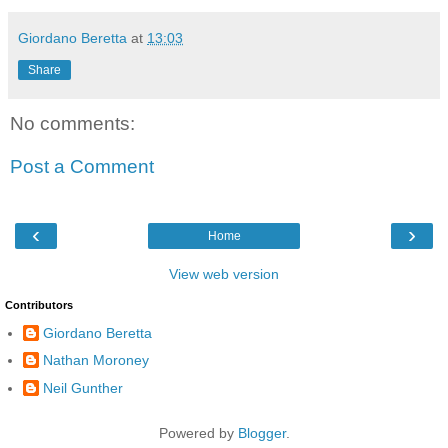
Giordano Beretta
at
13:03
Share
No comments:
Post a Comment
‹
›
Home
View web version
Contributors
Giordano Beretta
Nathan Moroney
Neil Gunther
Powered by
Blogger
.