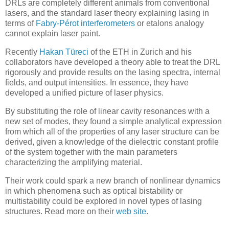
DRLs are completely different animals from conventional
lasers, and the standard laser theory explaining lasing in
terms of
Fabry-Pérot interferometers
or etalons analogy
cannot explain laser paint.
Recently
Hakan Türeci
of the ETH in Zurich and his
collaborators have developed a theory able to treat the DRL
rigorously and provide results on the lasing spectra, internal
fields, and output intensities. In essence, they have
developed a unified picture of laser physics.
By substituting the role of linear cavity resonances with a
new set of modes, they found a simple analytical expression
from which all of the properties of any laser structure can be
derived, given a knowledge of the dielectric constant profile
of the system together with the main parameters
characterizing the amplifying material.
Their work could spark a new branch of nonlinear dynamics
in which phenomena such as optical bistability or
multistability could be explored in novel types of lasing
structures. Read more on their
web site
.