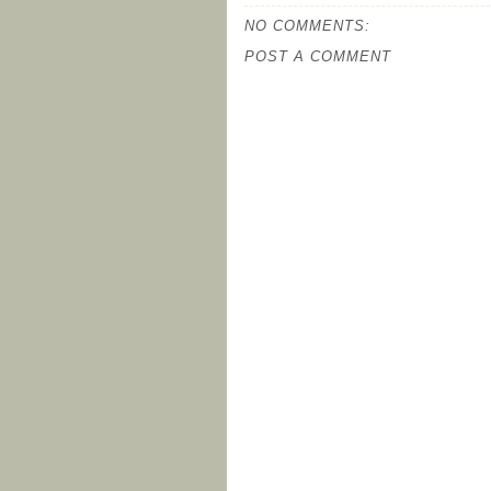
NO COMMENTS:
POST A COMMENT