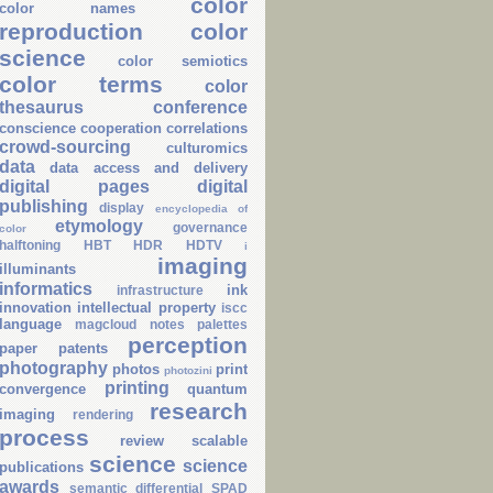
color
color names
reproduction
color
science
color semiotics
color terms
color
thesaurus
conference
conscience
cooperation
correlations
crowd-sourcing
culturomics
data
data access and delivery
digital pages
digital
publishing
display
encyclopedia of
etymology
governance
color
halftoning
HBT
HDR
HDTV
i
imaging
illuminants
informatics
ink
infrastructure
innovation
intellectual property
iscc
language
magcloud
notes
palettes
perception
paper
patents
photography
photos
print
photozini
printing
convergence
quantum
research
imaging
rendering
process
review
scalable
science
science
publications
awards
semantic differential
SPAD