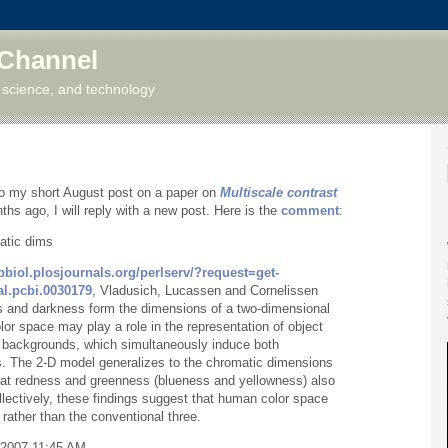
 Channel
 science, and technology
 my short August post on a paper on
Multiscale contrast
ths ago, I will reply with a new post. Here is the
comment
:
atic dims
pbiol.plosjournals.org/perlserv/?request=get-
l.pcbi.0030179
, Vladusich, Lucassen and Cornelissen
ss and darkness form the dimensions of a two-dimensional
or space may play a role in the representation of object
l backgrounds, which simultaneously induce both
s. The 2-D model generalizes to the chromatic dimensions
 that redness and greenness (blueness and yellowness) also
lectively, these findings suggest that human color space
rather than the conventional three.
/2007 11:45 AM