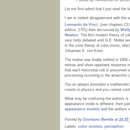
Let me first admit that I just read the 
I am in violent disagreement with the 
Leonardo da Vinci
, (see chapters
CL
edition, 1701) then discussed by
Wolf
Newton
. The first modern theory of 
very hotly debated until G.E. Müller a
in the
zone theory
of color vision, whi
Johannes A. von Kries.
The matter was finally settled in 1956
retinas and show opponent response in 
that each horizontal cell is presumed to 
processing occurring in the amacrine cel
You an always postulate a mathematic
counts is physics and you cannot contr
What may be confusing the authors is th
appearance mode is different, then part
appearance models
and the authors s
Posted by
Giordano Beretta
at
16:35
Labels:
color science
,
perception