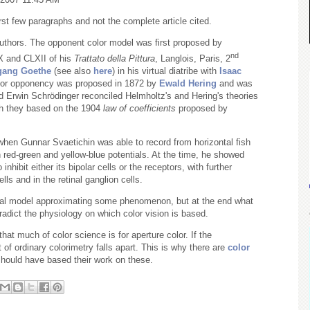
first few paragraphs and not the complete article cited.
authors. The opponent color model was first proposed by
nd
X
and
CLXII
of his
Trattato della Pittura
, Langlois, Paris, 2
gang Goethe
(see also
here
) in his virtual diatribe with
Isaac
color opponency was proposed in 1872 by
Ewald Hering
and was
nd Erwin Schrödinger reconciled Helmholtz's and Hering's theories
ch they based on the 1904
law of coefficients
proposed by
 when Gunnar Svaetichin was able to record from horizontal fish
red-green and yellow-blue potentials. At the time, he showed
inhibit either its bipolar cells or the receptors, with further
ls and in the retinal ganglion cells.
al model approximating some phenomenon, but at the end what
adict the physiology on which color vision is based.
at much of color science is for aperture color. If the
 of ordinary colorimetry falls apart. This is why there are
color
hould have based their work on these.