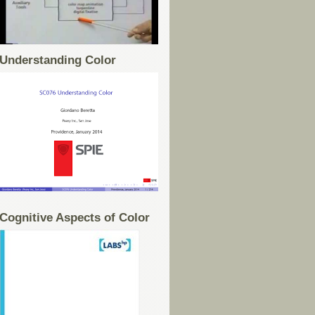
Understanding Color
Cognitive Aspects of Color