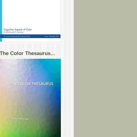
The Color Thesaurus...