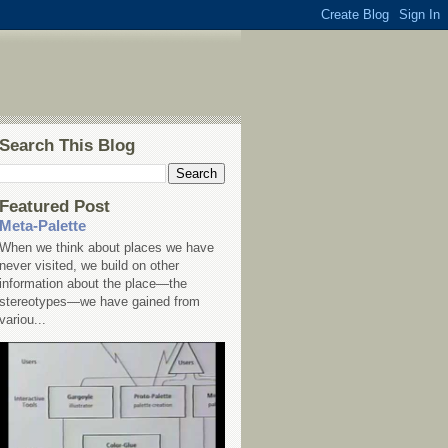
Search This Blog
Featured Post
Meta-Palette
When we think about places we have
never visited, we build on other
information about the place—the
stereotypes—we have gained from
variou...