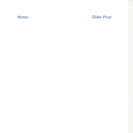
Home
Older Post