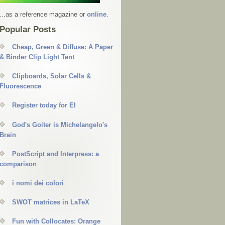
...as a reference magazine or
online
.
Popular Posts
Cheap, Green & Diffuse: A Paper
& Binder Clip Light Tent
Clipboards, Solar Cells &
Fluorescence
Register today for EI
God's Goiter is Michelangelo's
Brain
PostScript and Interpress: a
comparison
i nomi dei colori
SWOT matrices in LaTeX
Fun with Collocates: Orange