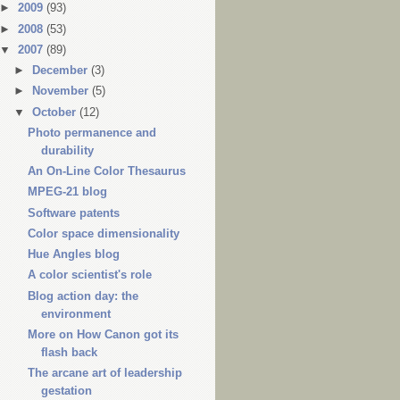
►
2009
(93)
►
2008
(53)
▼
2007
(89)
►
December
(3)
►
November
(5)
▼
October
(12)
Photo permanence and
durability
An On-Line Color Thesaurus
MPEG-21 blog
Software patents
Color space dimensionality
Hue Angles blog
A color scientist's role
Blog action day: the
environment
More on How Canon got its
flash back
The arcane art of leadership
gestation