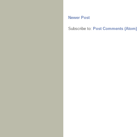
Newer Post
Subscribe to:
Post Comments (Atom)