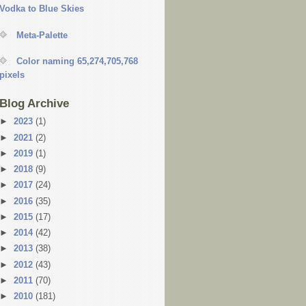
Vodka to Blue Skies
Meta-Palette
Color naming 65,274,705,768
pixels
Blog Archive
►
2023
(1)
►
2021
(2)
►
2019
(1)
►
2018
(9)
►
2017
(24)
►
2016
(35)
►
2015
(17)
►
2014
(42)
►
2013
(38)
►
2012
(43)
►
2011
(70)
►
2010
(181)