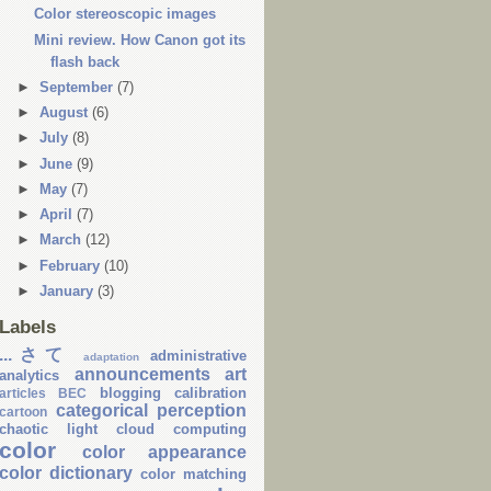
Color stereoscopic images
Mini review. How Canon got its
flash back
►
September
(7)
►
August
(6)
►
July
(8)
►
June
(9)
►
May
(7)
►
April
(7)
►
March
(12)
►
February
(10)
►
January
(3)
Labels
...さて
administrative
adaptation
announcements
art
analytics
blogging
calibration
articles
BEC
categorical perception
cartoon
chaotic light
cloud computing
color
color appearance
color dictionary
color matching