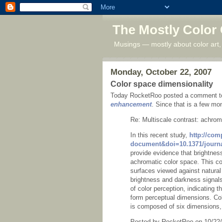
The Mostly Color
Musings — mostly about color art,
Monday, October 22, 2007
Color space dimensionality
Today RocketRoo posted a comment to
enhancement
. Since that is a few mon
Re: Multiscale contrast: achrom
In this recent study,
http://com
document&doi=10.1371/journa
provide evidence that brightne
achromatic color space. This col
surfaces viewed against natura
brightness and darkness signal
of color perception, indicating
form perceptual dimensions. Col
is composed of six dimensions, 
Posted by RocketRoo on 10/22