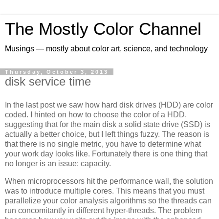
The Mostly Color Channel
Musings — mostly about color art, science, and technology
Thursday, October 3, 2013
disk service time
In the last post we saw how hard disk drives (HDD) are color
coded. I hinted on how to choose the color of a HDD,
suggesting that for the main disk a solid state drive (SSD) is
actually a better choice, but I left things fuzzy. The reason is
that there is no single metric, you have to determine what
your work day looks like. Fortunately there is one thing that
no longer is an issue: capacity.
When microprocessors hit the performance wall, the solution
was to introduce multiple cores. This means that you must
parallelize your color analysis algorithms so the threads can
run concomitantly in different hyper-threads. The problem