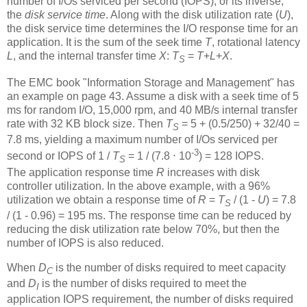
number of I/Os serviced per second (IOPS), or its inverse,
the
disk service time
. Along with the disk utilization rate (
U
),
the disk service time determines the I/O response time for an
application. It is the sum of the seek time
T
, rotational latency
L
, and the internal transfer time
X
:
T
=
T
+
L
+
X
.
S
The EMC book "Information Storage and Management" has
an example on page 43. Assume a disk with a seek time of 5
ms for random I/O, 15,000 rpm, and 40 MB/s internal transfer
rate with 32 KB block size. Then
T
= 5 + (0.5/250) + 32/40 =
S
7.8 ms, yielding a maximum number of I/Os serviced per
-3
second or IOPS of 1 /
T
= 1 / (7.8 ⋅ 10
) = 128 IOPS.
S
The application response time
R
increases with disk
controller utilization. In the above example, with a 96%
utilization we obtain a response time of
R
=
T
/ (1 -
U
) = 7.8
S
/ (1 - 0.96) = 195 ms. The response time can be reduced by
reducing the disk utilization rate below 70%, but then the
number of IOPS is also reduced.
When
D
is the number of disks required to meet capacity
C
and
D
is the number of disks required to meet the
I
application IOPS requirement, the number of disks required