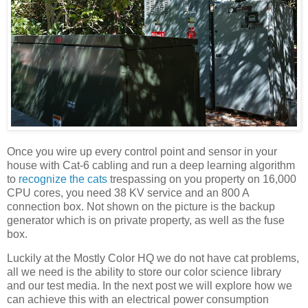
Once you wire up every control point and sensor in your
house with Cat-6 cabling and run a deep learning algorithm
to
recognize the cats
trespassing on you property on 16,000
CPU cores, you need 38 KV service and an 800 A
connection box. Not shown on the picture is the backup
generator which is on private property, as well as the fuse
box.
Luckily at the Mostly Color HQ we do not have cat problems,
all we need is the ability to store our color science library
and our test media. In the next post we will explore how we
can achieve this with an electrical power consumption