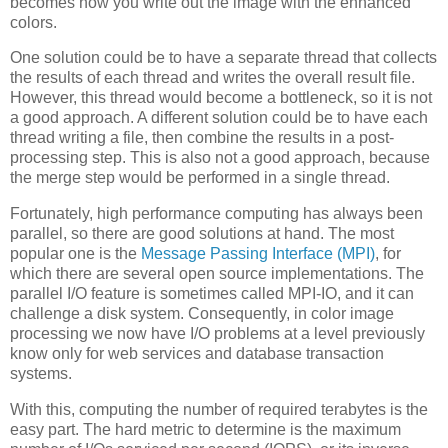
becomes how you write out the image with the enhanced
colors.
One solution could be to have a separate thread that collects
the results of each thread and writes the overall result file.
However, this thread would become a bottleneck, so it is not
a good approach. A different solution could be to have each
thread writing a file, then combine the results in a post-
processing step. This is also not a good approach, because
the merge step would be performed in a single thread.
Fortunately, high performance computing has always been
parallel, so there are good solutions at hand. The most
popular one is the
Message Passing Interface (MPI)
, for
which there are several open source implementations. The
parallel I/O feature is sometimes called MPI-IO, and it can
challenge a disk system. Consequently, in color image
processing we now have I/O problems at a level previously
know only for web services and database transaction
systems.
With this, computing the number of required terabytes is the
easy part. The hard metric to determine is the maximum