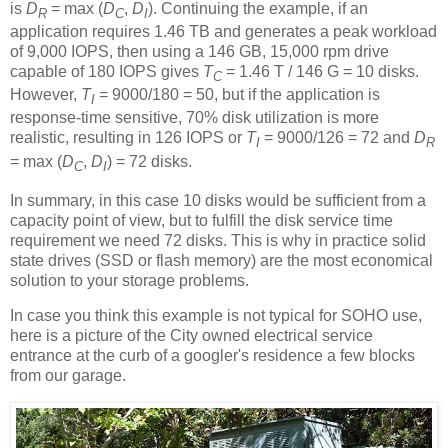
is
D
= max (
D
,
D
). Continuing the example, if an
R
C
I
application requires 1.46 TB and generates a peak workload
of 9,000 IOPS, then using a 146 GB, 15,000 rpm drive
capable of 180 IOPS gives
T
= 1.46 T / 146 G = 10 disks.
C
However,
T
= 9000/180 = 50, but if the application is
I
response-time sensitive, 70% disk utilization is more
realistic, resulting in 126 IOPS or
T
= 9000/126 = 72 and
D
I
R
= max (
D
,
D
) = 72 disks.
C
I
In summary, in this case 10 disks would be sufficient from a
capacity point of view, but to fulfill the disk service time
requirement we need 72 disks. This is why in practice solid
state drives (SSD or flash memory) are the most economical
solution to your storage problems.
In case you think this example is not typical for SOHO use,
here is a picture of the City owned electrical service
entrance at the curb of a googler's residence a few blocks
from our garage.