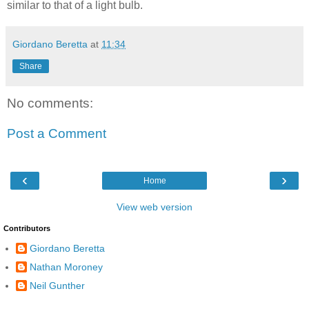
similar to that of a light bulb.
Giordano Beretta
at
11:34
Share
No comments:
Post a Comment
‹
›
Home
View web version
Contributors
Giordano Beretta
Nathan Moroney
Neil Gunther