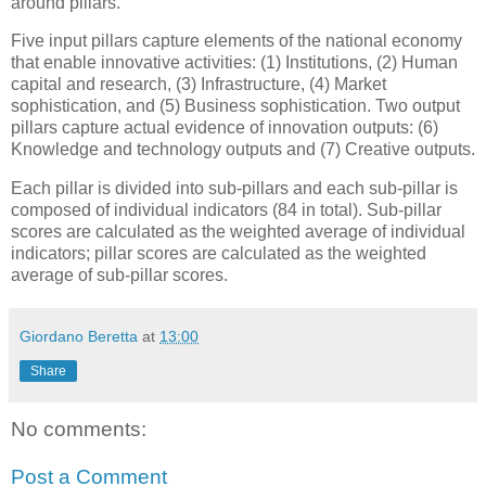
around pillars.
Five input pillars capture elements of the national economy
that enable innovative activities: (1) Institutions, (2) Human
capital and research, (3) Infrastructure, (4) Market
sophistication, and (5) Business sophistication. Two output
pillars capture actual evidence of innovation outputs: (6)
Knowledge and technology outputs and (7) Creative outputs.
Each pillar is divided into sub-pillars and each sub-pillar is
composed of individual indicators (84 in total). Sub-pillar
scores are calculated as the weighted average of individual
indicators; pillar scores are calculated as the weighted
average of sub-pillar scores.
Giordano Beretta
at
13:00
Share
No comments:
Post a Comment