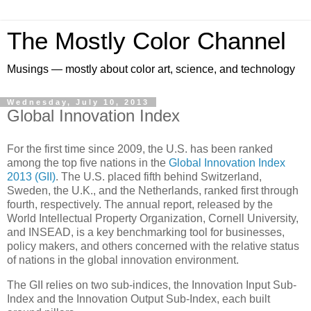
The Mostly Color Channel
Musings — mostly about color art, science, and technology
Wednesday, July 10, 2013
Global Innovation Index
For the first time since 2009, the U.S. has been ranked
among the top five nations in the
Global Innovation Index
2013 (GII)
. The U.S. placed fifth behind Switzerland,
Sweden, the U.K., and the Netherlands, ranked first through
fourth, respectively. The annual report, released by the
World Intellectual Property Organization, Cornell University,
and INSEAD, is a key benchmarking tool for businesses,
policy makers, and others concerned with the relative status
of nations in the global innovation environment.
The GII relies on two sub-indices, the Innovation Input Sub-
Index and the Innovation Output Sub-Index, each built