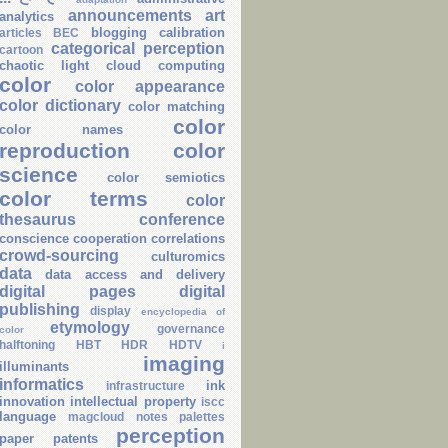
announcements
art
analytics
blogging
calibration
articles
BEC
categorical perception
cartoon
chaotic light
cloud computing
color
color appearance
color dictionary
color matching
color
color names
reproduction
color
science
color semiotics
color terms
color
thesaurus
conference
conscience
cooperation
correlations
crowd-sourcing
culturomics
data
data access and delivery
digital pages
digital
publishing
display
encyclopedia of
etymology
governance
color
halftoning
HBT
HDR
HDTV
i
imaging
illuminants
informatics
ink
infrastructure
innovation
intellectual property
iscc
language
magcloud
notes
palettes
perception
paper
patents