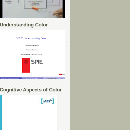
Understanding Color
Cognitive Aspects of Color