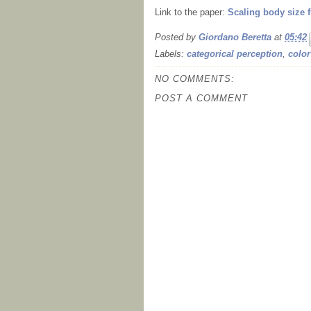
Link to the paper:
Scaling body size f
Posted by
Giordano Beretta
at
05:42
Labels:
categorical perception
,
color
NO COMMENTS:
POST A COMMENT