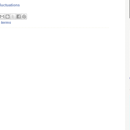
luctuations
 terms