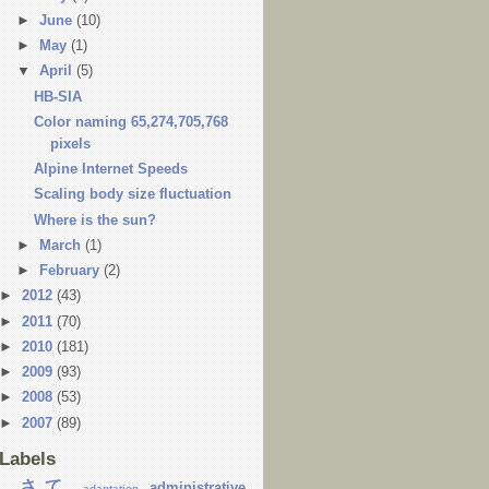
►
June
(10)
►
May
(1)
▼
April
(5)
HB-SIA
Color naming 65,274,705,768
pixels
Alpine Internet Speeds
Scaling body size fluctuation
Where is the sun?
►
March
(1)
►
February
(2)
►
2012
(43)
►
2011
(70)
►
2010
(181)
►
2009
(93)
►
2008
(53)
►
2007
(89)
Labels
...さて
administrative
adaptation