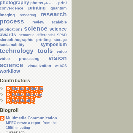
photography
photos
print
photozini
printing
convergence
quantum
research
imaging
rendering
process
review
scalable
science
science
publications
awards
semantic differential
SPAD
stereolithographic printing
storage
symposium
sustainability
technology
tools
video
vision
video processing
science
visualization
webOS
workflow
Contributors
Giordano Beretta
Nathan Moroney
Neil Gunther
Blogroll
Multimedia Communication
MPEG news: a report from the
155th meeting
1 week ago