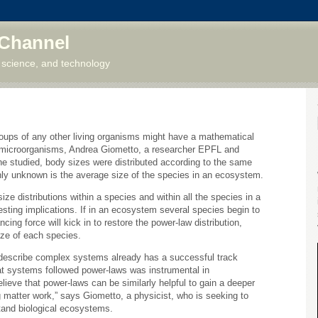
 Channel
 science, and technology
groups of any other living organisms might have a mathematical
 microorganisms, Andrea Giometto, a researcher EPFL and
e studied, body sizes were distributed according to the same
ly unknown is the average size of the species in an ecosystem.
ize distributions within a species and within all the species in a
sting implications. If in an ecosystem several species begin to
ing force will kick in to restore the power-law distribution,
ize of each species.
 describe complex systems already has a successful track
hat systems followed power-laws was instrumental in
lieve that power-laws can be similarly helpful to gain a deeper
 matter work,” says Giometto, a physicist, who is seeking to
tand biological ecosystems.