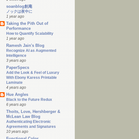
soanblog創庵
ノックは夜中に
1 year ago
Taking the Pith Out of
Performance
How to Quantify Scalability
1 year ago
Ramesh Jain's Blog
Recognize AI as Augmented
Intelligence
3 years ago
PaperSpecs
Add the Look & Feel of Luxury
With Ebony Karess Printable
Laminate
4 years ago
Hue Angles
Black to the Future Redux
6 years ago
Thoits, Love, Hershberger &
McLean Law Blog
Authenticating Electronic
Agreements and Signatures
10 years ago
Functional Color