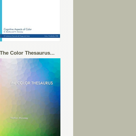
The Color Thesaurus...