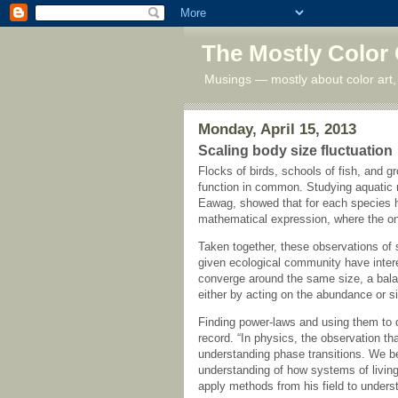
The Mostly Color
Musings — mostly about color art,
Monday, April 15, 2013
Scaling body size fluctuation
Flocks of birds, schools of fish, and 
function in common. Studying aquatic
Eawag, showed that for each species h
mathematical expression, where the on
Taken together, these observations of s
given ecological community have intere
converge around the same size, a balanc
either by acting on the abundance or s
Finding power-laws and using them to
record. “In physics, the observation t
understanding phase transitions. We be
understanding of how systems of living
apply methods from his field to unders