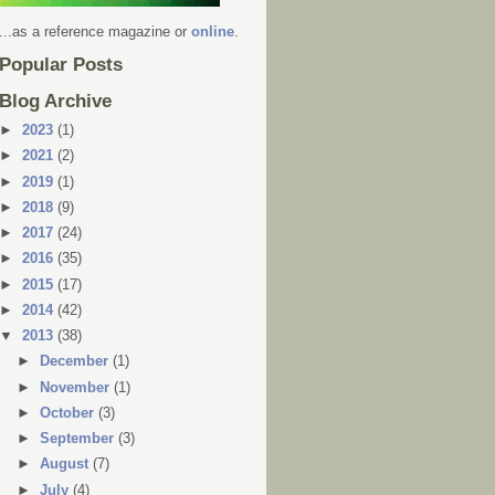
...as a reference magazine or
online
.
Popular Posts
Blog Archive
►
2023
(1)
►
2021
(2)
►
2019
(1)
►
2018
(9)
►
2017
(24)
►
2016
(35)
►
2015
(17)
►
2014
(42)
▼
2013
(38)
►
December
(1)
►
November
(1)
►
October
(3)
►
September
(3)
►
August
(7)
►
July
(4)