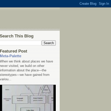
Search This Blog
Featured Post
Meta-Palette
When we think about places we have
never visited, we build on other
information about the place—the
stereotypes—we have gained from
variou...