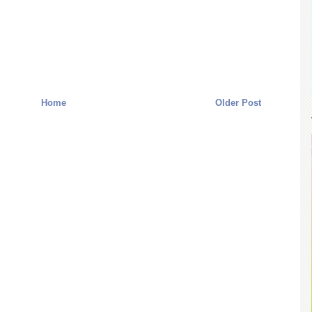
Home
Older Post