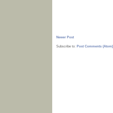
Newer Post
Subscribe to:
Post Comments (Atom)