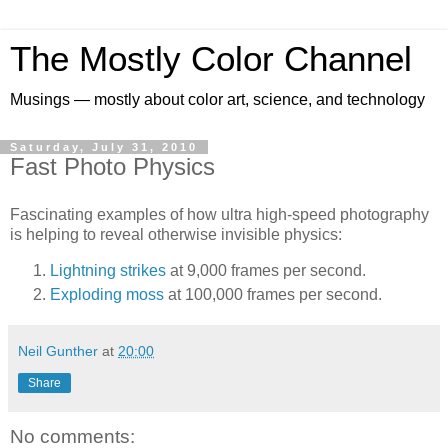
The Mostly Color Channel
Musings — mostly about color art, science, and technology
Saturday, July 31, 2010
Fast Photo Physics
Fascinating examples of how ultra high-speed photography
is helping to reveal otherwise invisible physics:
Lightning strikes
at 9,000 frames per second.
Exploding moss
at 100,000 frames per second.
Neil Gunther
at
20:00
Share
No comments: