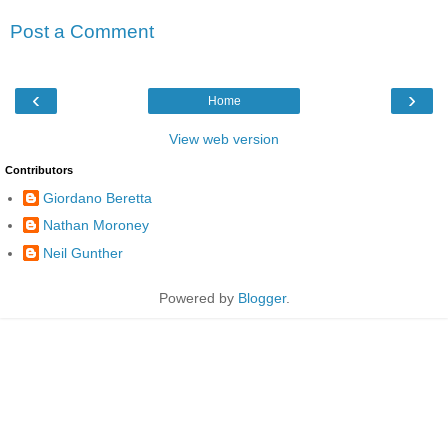
Post a Comment
‹
›
Home
View web version
Contributors
Giordano Beretta
Nathan Moroney
Neil Gunther
Powered by
Blogger
.