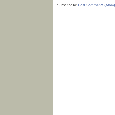
Subscribe to:
Post Comments (Atom)