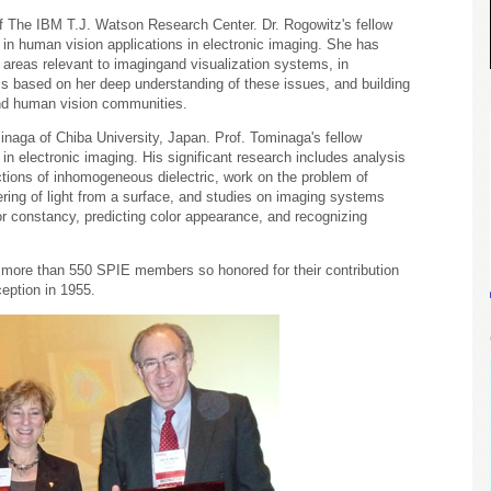
 The IBM T.J. Watson Research Center. Dr. Rogowitz's fellow
 in human vision applications in electronic imaging. She has
l areas relevant to imagingand visualization systems, in
ms based on her deep understanding of these issues, and building
and human vision communities.
minaga of Chiba University, Japan. Prof. Tominaga's fellow
in electronic imaging. His significant research includes analysis
nctions of inhomogeneous dielectric, work on the problem of
ering of light from a surface, and studies on imaging systems
or constancy, predicting color appearance, and recognizing
of more than 550 SPIE members so honored for their contribution
ception in 1955.