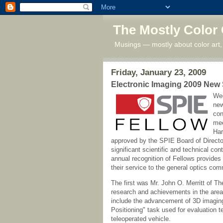
The Mostly Color
Musings — mostly about color art,
Friday, January 23, 2009
Electronic Imaging 2009 New
Wed
new
con
mee
Har
approved by the SPIE Board of Direct
significant scientific and technical con
annual recognition of Fellows provides
their service to the general optics com
The first was Mr. John O. Merritt of The
research and achievements in the areas
include the advancement of 3D imaging
Positioning" task used for evaluation t
teleoperated vehicle.