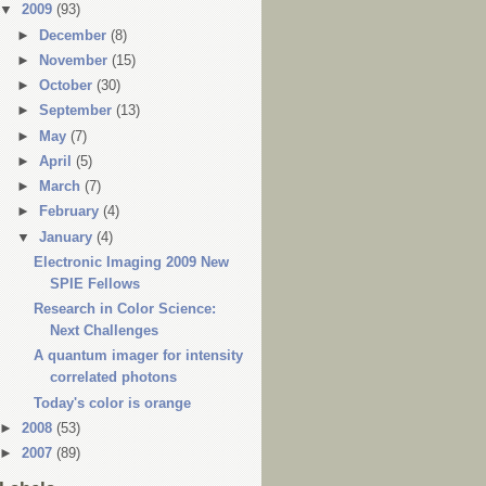
▼
2009
(93)
►
December
(8)
►
November
(15)
►
October
(30)
►
September
(13)
►
May
(7)
►
April
(5)
►
March
(7)
►
February
(4)
▼
January
(4)
Electronic Imaging 2009 New
SPIE Fellows
Research in Color Science:
Next Challenges
A quantum imager for intensity
correlated photons
Today's color is orange
►
2008
(53)
►
2007
(89)