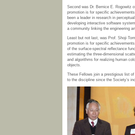
Second was Dr. Bernice E. Rogowitz of
promotion is for specific achievements
been a leader in research in perceptua
developing interactive software syste
a community linking the engineering 
Least but not last, was Prof. Shoji To
promotion is for specific achievements 
of the surface-spectral reflectance fu
estimating the three-dimensional scatt
and algorithms for realizing human col
objects.
These Fellows join a prestigious list 
to the discipline since the Society’s in