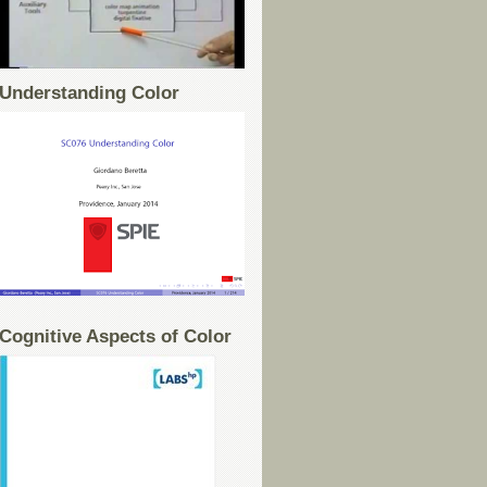
Understanding Color
Cognitive Aspects of Color