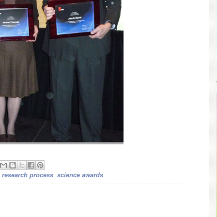
,
research process
,
science awards