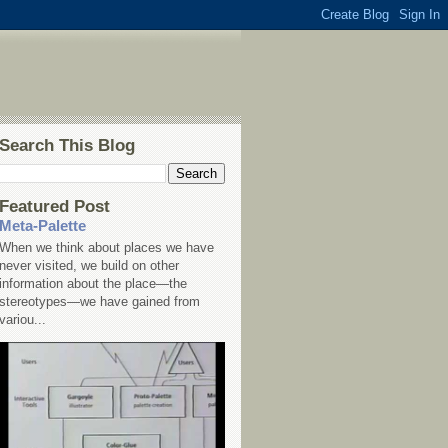
Search This Blog
Featured Post
Meta-Palette
When we think about places we have
never visited, we build on other
information about the place—the
stereotypes—we have gained from
variou...