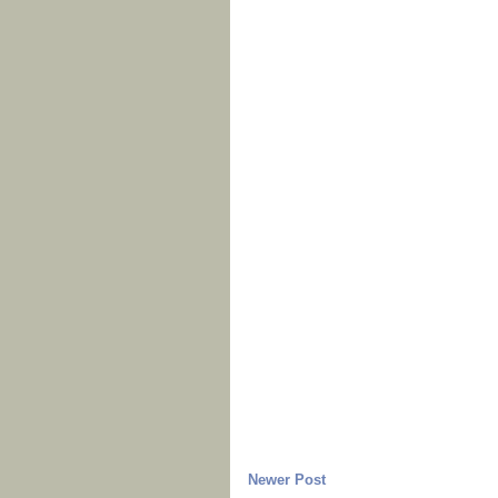
Newer Post