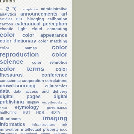
Labels
...さて
administrative
adaptation
announcements
art
analytics
blogging
calibration
articles
BEC
categorical perception
cartoon
chaotic light
cloud computing
color
color appearance
color dictionary
color matching
color
color names
reproduction
color
science
color semiotics
color terms
color
thesaurus
conference
conscience
cooperation
correlations
crowd-sourcing
culturomics
data
data access and delivery
digital pages
digital
publishing
display
encyclopedia of
etymology
governance
color
halftoning
HBT
HDR
HDTV
i
imaging
illuminants
informatics
ink
infrastructure
innovation
intellectual property
iscc
language
magcloud
notes
palettes