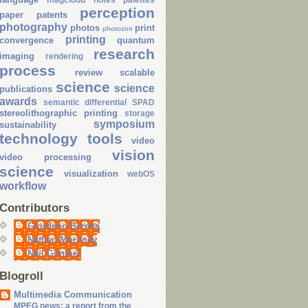
perception
paper
patents
photography
photos
print
photozini
printing
convergence
quantum
research
imaging
rendering
process
review
scalable
science
science
publications
awards
semantic differential
SPAD
stereolithographic printing
storage
symposium
sustainability
technology
tools
video
vision
video processing
science
visualization
webOS
workflow
Contributors
Giordano Beretta
Nathan Moroney
Neil Gunther
Blogroll
Multimedia Communication
MPEG news: a report from the