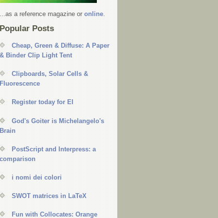
...as a reference magazine or
online
.
Popular Posts
Cheap, Green & Diffuse: A Paper
& Binder Clip Light Tent
Clipboards, Solar Cells &
Fluorescence
Register today for EI
God's Goiter is Michelangelo's
Brain
PostScript and Interpress: a
comparison
i nomi dei colori
SWOT matrices in LaTeX
Fun with Collocates: Orange