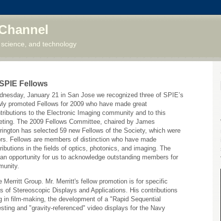
 Channel
 science, and technology
 SPIE Fellows
nesday, January 21 in San Jose we recognized three of SPIE’s
ly promoted Fellows for 2009 who have made great
tributions to the Electronic Imaging community and to this
ting. The 2009 Fellows Committee, chaired by James
rington has selected 59 new Fellows of the Society, which were
ors. Fellows are members of distinction who have made
tributions in the fields of optics, photonics, and imaging. The
 an opportunity for us to acknowledge outstanding members for
munity.
 Merritt Group. Mr. Merritt's fellow promotion is for specific
 of Stereoscopic Displays and Applications. His contributions
 in film-making, the development of a "Rapid Sequential
esting and "gravity-referenced" video displays for the Navy