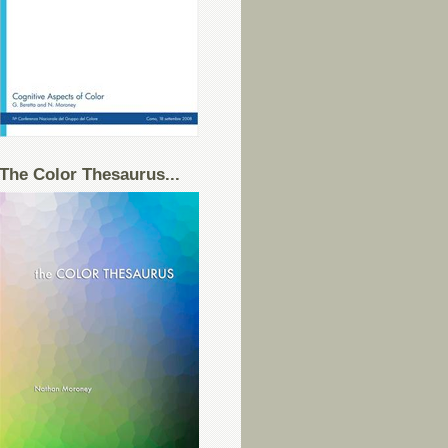
The Color Thesaurus...