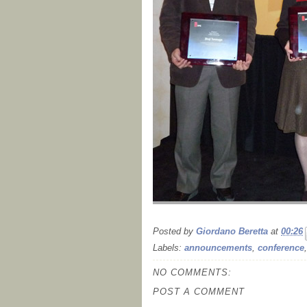
Posted by
Giordano Beretta
at
00:26
Labels:
announcements
,
conference
NO COMMENTS:
POST A COMMENT