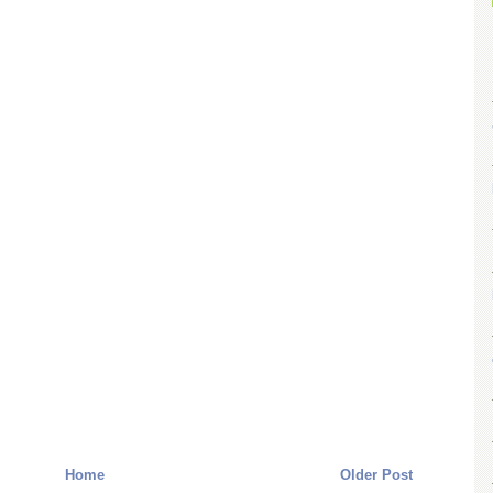
Home
Older Post