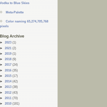
Vodka to Blue Skies
Meta-Palette
Color naming 65,274,705,768
pixels
Blog Archive
►
2023
(1)
►
2021
(2)
►
2019
(1)
►
2018
(9)
►
2017
(24)
►
2016
(35)
►
2015
(17)
►
2014
(42)
►
2013
(38)
►
2012
(43)
►
2011
(70)
►
2010
(181)