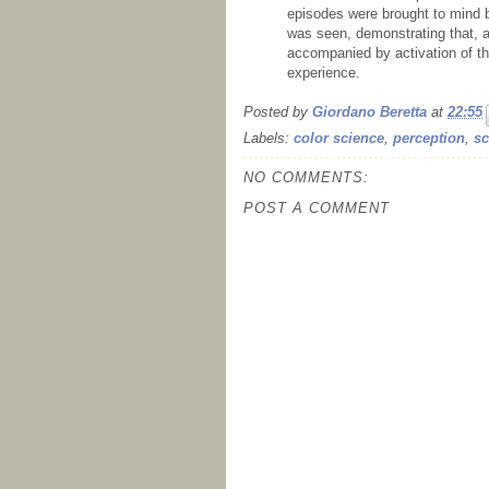
episodes were brought to mind by
was seen, demonstrating that, at
accompanied by activation of th
experience.
Posted by
Giordano Beretta
at
22:55
Labels:
color science
,
perception
,
sc
NO COMMENTS:
POST A COMMENT