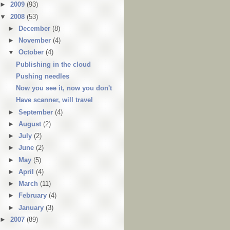
►
2009
(93)
▼
2008
(53)
►
December
(8)
►
November
(4)
▼
October
(4)
Publishing in the cloud
Pushing needles
Now you see it, now you don't
Have scanner, will travel
►
September
(4)
►
August
(2)
►
July
(2)
►
June
(2)
►
May
(5)
►
April
(4)
►
March
(11)
►
February
(4)
►
January
(3)
►
2007
(89)