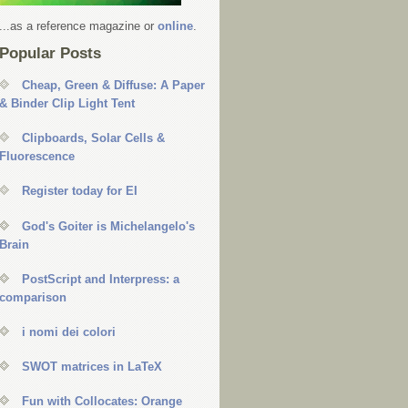
...as a reference magazine or
online
.
Popular Posts
Cheap, Green & Diffuse: A Paper
& Binder Clip Light Tent
Clipboards, Solar Cells &
Fluorescence
Register today for EI
God's Goiter is Michelangelo's
Brain
PostScript and Interpress: a
comparison
i nomi dei colori
SWOT matrices in LaTeX
Fun with Collocates: Orange