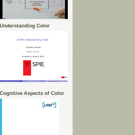
Understanding Color
Cognitive Aspects of Color