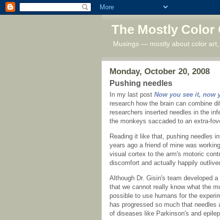
The Mostly Color
Musings — mostly about color art,
Monday, October 20, 2008
Pushing needles
In my last post
Now you see it, now 
research how the brain can combine diff
researchers inserted needles in the in
the monkeys saccaded to an extra-fov
Reading it like that, pushing needles int
years ago a friend of mine was working 
visual cortex to the arm's motoric con
discomfort and actually happily outlive
Although Dr. Gisin's team developed a r
that we cannot really know what the mon
possible to use humans for the experi
has progressed so much that needles ar
of diseases like Parkinson's and epilep