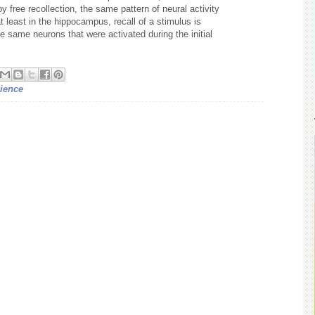
 free recollection, the same pattern of neural activity
 least in the hippocampus, recall of a stimulus is
e same neurons that were activated during the initial
ience