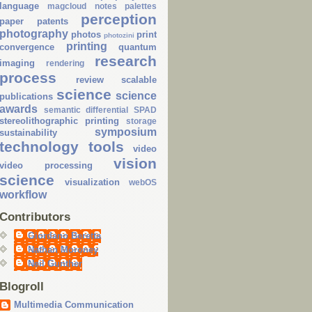
language
magcloud
notes
palettes
perception
paper
patents
photography
photos
print
photozini
printing
convergence
quantum
research
imaging
rendering
process
review
scalable
science
science
publications
awards
semantic differential
SPAD
stereolithographic printing
storage
symposium
sustainability
technology
tools
video
vision
video processing
science
visualization
webOS
workflow
Contributors
Giordano Beretta
Nathan Moroney
Neil Gunther
Blogroll
Multimedia Communication