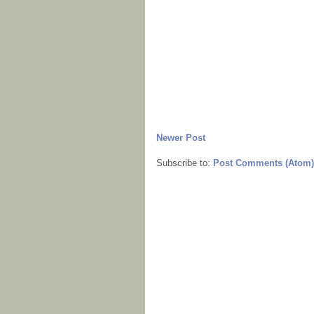
Newer Post
Subscribe to:
Post Comments (Atom)