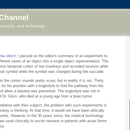
 Channel
 science, and technology
you don't
, I passed on the editor's summary of an experiment to
erent views of an object into a single object representation. The
ferior temporal cortex of two monkeys and recorded neurons while
eal symbol while the symbol was changed during the saccade.
o the cortex sounds pretty scary, but in reality it is not. Thirty
for his postdoc with a troglodyte to find the pathway from the
trol when a banana was presented. The troglodyte was not in
d Dr. Gisin, who died at a young age from a brain tumor.
elation with their subject, the problem with such experiments is
key is thinking. At that time, it would not have been ethically
ments. However, in the 30 years since, the medical technology
e used clinically to excite neurons in patients with acute forms
sy.