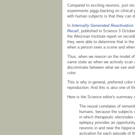
Compared to exciting neurons, just rec
experiments piggy-backing on clinical 
with human subjects is that they can d
In
Internally Generated Reactivati
Recall
, published in Science 3 Octobe
the Weizman Institute report on recordin
they were able to determine that in th
when a person sees a scene and when 
Thus, when we reason on the model of w
same state as when we actively scan 
discriminate between what we see and 
color.
This is why in general, preferred color
reproduction. And this is also one of t
Here is the Science editor's summary o
The neural correlates of rememb
humans, because the subjects ca
in which therapeutic electrodes a
epilepsy provides an opportunity
neurons in and near the hippoca
activation for each episode of 