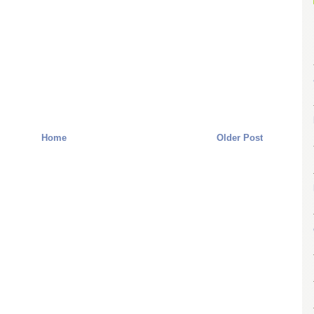
Home
Older Post