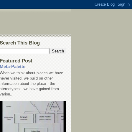
Search This Blog
Featured Post
Meta-Palette
When we think about places we have
never visited, we build on other
information about the place—the
stereotypes—we have gained from
variou...