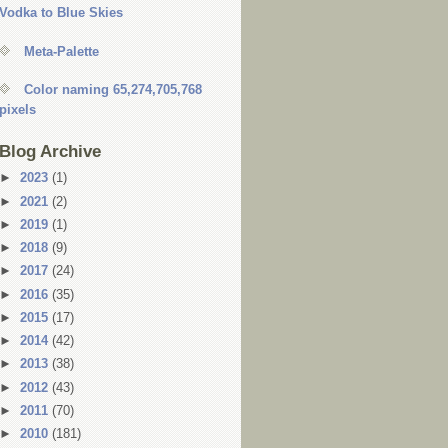
Vodka to Blue Skies
Meta-Palette
Color naming 65,274,705,768
pixels
Blog Archive
►
2023
(1)
►
2021
(2)
►
2019
(1)
►
2018
(9)
►
2017
(24)
►
2016
(35)
►
2015
(17)
►
2014
(42)
►
2013
(38)
►
2012
(43)
►
2011
(70)
►
2010
(181)