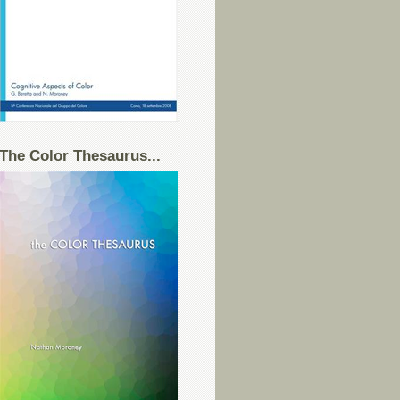
The Color Thesaurus...