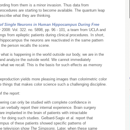
ording from them is a minor invasion. Thus data from
procedures are starting to become available. The quantum leap
escribe what they are thinking.
on of Single Neurons in Human Hippocampus During Free
r 2008: Vol. 322. no. 5898, pp. 96 - 101, a team from UCLA and
gs from epileptic patients during clinical procedures. In short,
e hippocampus the neurons are reactivated in the same pattern
the person recalls the scene.
hat is happening in the world outside our body, we are in the
and analyze the outside world. We cannot immediately
what we recall. This is the basis for such effects as memory
 reproduction yields more pleasing images than colorimetric color
he things that makes color science such a challenging discipline.
f the report:
ering can only be studied with complete confidence in
n verbally report their internal experience. Brain surgery
re implanted in the brain of patients with intractable
 for doing such studies. Gelbard-Sagiv et al. report that
mpus of these patients showed specific patterns of
the television show
The Simpsons
. Later, when these same