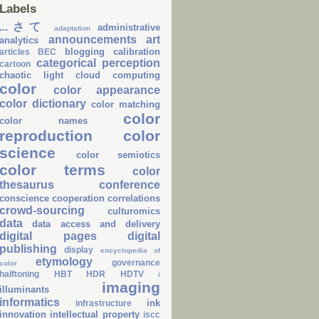
Labels
...さて
administrative
adaptation
announcements
art
analytics
blogging
calibration
articles
BEC
categorical perception
cartoon
chaotic light
cloud computing
color
color appearance
color dictionary
color matching
color
color names
reproduction
color
science
color semiotics
color terms
color
thesaurus
conference
conscience
cooperation
correlations
crowd-sourcing
culturomics
data
data access and delivery
digital pages
digital
publishing
display
encyclopedia of
etymology
governance
color
halftoning
HBT
HDR
HDTV
i
imaging
illuminants
informatics
ink
infrastructure
innovation
intellectual property
iscc