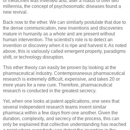
of medicines was invented and, after a hiatus of over two
millennia, the concept of psychosomatic diseases found a
new revival.
Back now to the ether. We can similarly postulate that due to
the dense communication, new inventions and discoveries
mature in humanity as a whole and are present without
human intervention. The scientist's role is to detect an
invention or discovery when it is ripe and harvest it. As noted
above, this is variously called emergent property, paradigms
shift, or technology disruption.
This ether theory can easily be proven by looking at the
pharmaceutical industry. Contemporaneous pharmaceutical
research is extremely difficult, expensive, and takes 20 or
more years for a new cure. Therefore, pharmaceutical
research is conducted in the greatest secrecy.
Yet, when one looks at patent applications, one sees that
several independent research teams invent similar
pharmaca within a few days from one another. Given the
duration, complexity, and secrecy of the process, this can
only be explained that collective understanding has reached