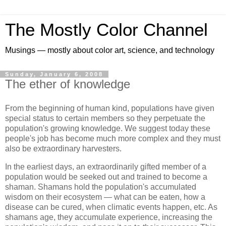
The Mostly Color Channel
Musings — mostly about color art, science, and technology
Sunday, January 6, 2008
The ether of knowledge
From the beginning of human kind, populations have given
special status to certain members so they perpetuate the
population's growing knowledge. We suggest today these
people's job has become much more complex and they must
also be extraordinary harvesters.
In the earliest days, an extraordinarily gifted member of a
population would be seeked out and trained to become a
shaman. Shamans hold the population's accumulated
wisdom on their ecosystem — what can be eaten, how a
disease can be cured, when climatic events happen, etc. As
shamans age, they accumulate experience, increasing the