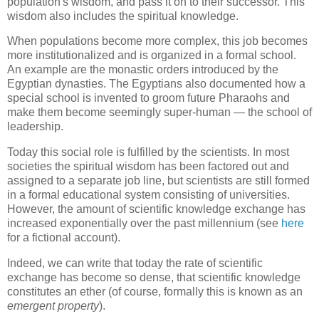
population's wisdom, and pass it on to their successor. This
wisdom also includes the spiritual knowledge.
When populations become more complex, this job becomes
more institutionalized and is organized in a formal school.
An example are the monastic orders introduced by the
Egyptian dynasties. The Egyptians also documented how a
special school is invented to groom future Pharaohs and
make them become seemingly super-human — the school of
leadership.
Today this social role is fulfilled by the scientists. In most
societies the spiritual wisdom has been factored out and
assigned to a separate job line, but scientists are still formed
in a formal educational system consisting of universities.
However, the amount of scientific knowledge exchange has
increased exponentially over the past millennium (see
here
for a fictional account).
Indeed, we can write that today the rate of scientific
exchange has become so dense, that scientific knowledge
constitutes an ether (of course, formally this is known as an
emergent property
).