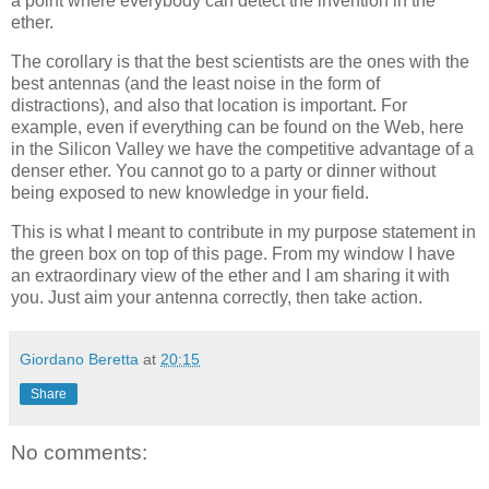
a point where everybody can detect the invention in the
ether.
The corollary is that the best scientists are the ones with the
best antennas (and the least noise in the form of
distractions), and also that location is important. For
example, even if everything can be found on the Web, here
in the Silicon Valley we have the competitive advantage of a
denser ether. You cannot go to a party or dinner without
being exposed to new knowledge in your field.
This is what I meant to contribute in my purpose statement in
the green box on top of this page. From my window I have
an extraordinary view of the ether and I am sharing it with
you. Just aim your antenna correctly, then take action.
Giordano Beretta
at
20:15
Share
No comments: