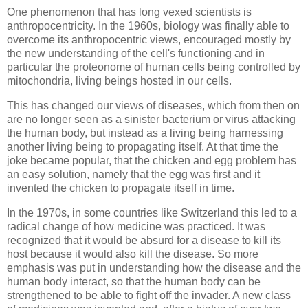
One phenomenon that has long vexed scientists is
anthropocentricity. In the 1960s, biology was finally able to
overcome its anthropocentric views, encouraged mostly by
the new understanding of the cell's functioning and in
particular the proteonome of human cells being controlled by
mitochondria, living beings hosted in our cells.
This has changed our views of diseases, which from then on
are no longer seen as a sinister bacterium or virus attacking
the human body, but instead as a living being harnessing
another living being to propagating itself. At that time the
joke became popular, that the chicken and egg problem has
an easy solution, namely that the egg was first and it
invented the chicken to propagate itself in time.
In the 1970s, in some countries like Switzerland this led to a
radical change of how medicine was practiced. It was
recognized that it would be absurd for a disease to kill its
host because it would also kill the disease. So more
emphasis was put in understanding how the disease and the
human body interact, so that the human body can be
strengthened to be able to fight off the invader. A new class