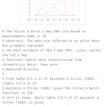
% The Stiles & Burch 2-deg CMFs are based on
measurements made in 10
% observers. The data are referred to as pilot data,
but probably represent
% the best estimate of the 2 deg CMFs, since, unlike
the CIE 2 deg
% functions (which were reconstructed from
chromaticity data), they were
% measured directly.
%
% From Table I(5.5.3) of Wyszecki & Stiles (1982).
(Table 1(5.5.3) of
% Wyszecki & Stiles (1982) gives the Stiles & Burch
functions in 250
% cm^{-1} steps, while Table I(5.5.3) of Wyszecki &
Stiles (1982) is gives