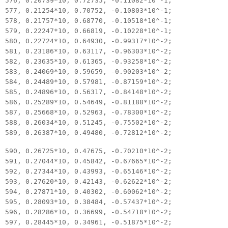
576, 0.20739*10, 0.72735, -0.11082*10^-1;
577, 0.21254*10, 0.70752, -0.10803*10^-1;
578, 0.21757*10, 0.68770, -0.10518*10^-1;
579, 0.22247*10, 0.66819, -0.10228*10^-1;
580, 0.22724*10, 0.64930, -0.99317*10^-2;
581, 0.23186*10, 0.63117, -0.96303*10^-2;
582, 0.23635*10, 0.61365, -0.93258*10^-2;
583, 0.24069*10, 0.59659, -0.90203*10^-2;
584, 0.24489*10, 0.57981, -0.87159*10^-2;
585, 0.24896*10, 0.56317, -0.84148*10^-2;
586, 0.25289*10, 0.54649, -0.81188*10^-2;
587, 0.25668*10, 0.52963, -0.78300*10^-2;
588, 0.26034*10, 0.51245, -0.75502*10^-2;
589, 0.26387*10, 0.49480, -0.72812*10^-2;
590, 0.26725*10, 0.47675, -0.70210*10^-2;
591, 0.27044*10, 0.45842, -0.67665*10^-2;
592, 0.27344*10, 0.43993, -0.65146*10^-2;
593, 0.27620*10, 0.42143, -0.62622*10^-2;
594, 0.27871*10, 0.40302, -0.60062*10^-2;
595, 0.28093*10, 0.38484, -0.57437*10^-2;
596, 0.28286*10, 0.36699, -0.54718*10^-2;
597, 0.28445*10, 0.34961, -0.51875*10^-2;