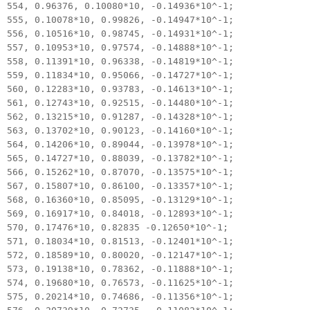
554, 0.96376, 0.10080*10, -0.14936*10^-1;
555, 0.10078*10, 0.99826, -0.14947*10^-1;
556, 0.10516*10, 0.98745, -0.14931*10^-1;
557, 0.10953*10, 0.97574, -0.14888*10^-1;
558, 0.11391*10, 0.96338, -0.14819*10^-1;
559, 0.11834*10, 0.95066, -0.14727*10^-1;
560, 0.12283*10, 0.93783, -0.14613*10^-1;
561, 0.12743*10, 0.92515, -0.14480*10^-1;
562, 0.13215*10, 0.91287, -0.14328*10^-1;
563, 0.13702*10, 0.90123, -0.14160*10^-1;
564, 0.14206*10, 0.89044, -0.13978*10^-1;
565, 0.14727*10, 0.88039, -0.13782*10^-1;
566, 0.15262*10, 0.87070, -0.13575*10^-1;
567, 0.15807*10, 0.86100, -0.13357*10^-1;
568, 0.16360*10, 0.85095, -0.13129*10^-1;
569, 0.16917*10, 0.84018, -0.12893*10^-1;
570, 0.17476*10, 0.82835 -0.12650*10^-1;
571, 0.18034*10, 0.81513, -0.12401*10^-1;
572, 0.18589*10, 0.80020, -0.12147*10^-1;
573, 0.19138*10, 0.78362, -0.11888*10^-1;
574, 0.19680*10, 0.76573, -0.11625*10^-1;
575, 0.20214*10, 0.74686, -0.11356*10^-1;