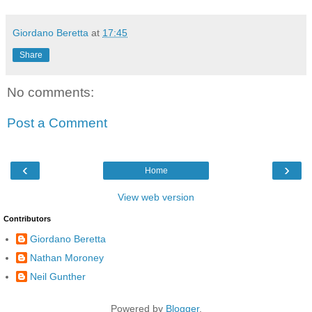
Giordano Beretta
at
17:45
Share
No comments:
Post a Comment
‹
›
Home
View web version
Contributors
Giordano Beretta
Nathan Moroney
Neil Gunther
Powered by
Blogger
.