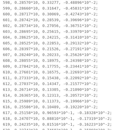
598, 0.28570*10, 0.33277, -0.48896*10^-2;
599, 0.28660*10, 0.31647, -0.45831*10^-2;
600, 0.28717*10, 0.30069, -0.42743*10^-2;
601, 0.28742*10, 0.28539, -0.39696*10^-2;
602, 0.28734*10, 0.27056, -0.36751*10^-2;
603, 0.28695*10, 0.25615, -0.33970*10^-2;
604, 0.28625*10, 0.24215, -0.31410*10^-2;
605, 0.28525*10, 0.22853, -0.29132*10^-2;
606, 0.28397*10, 0.21526, -0.27191*10^-2;
607, 0.28240*10, 0.20233, -0.25626*10^-2;
608, 0.28055*10, 0.18975, -0.24398*10^-2;
609, 0.27842*10, 0.17755, -0.23441*10^-2;
610, 0.27601*10, 0.16575, -0.22693*10^-2;
611, 0.27333*10, 0.15438, -0.22092*10^-2;
612, 0.27037*10, 0.14347, -0.21577*10^-2;
613, 0.26714*10, 0.13305, -0.21090*10^-2;
614, 0.26365*10, 0.12313, -0.20572*10^-2;
615, 0.25989*10, 0.11373, -0.19966*10^-2;
616, 0.25586*10, 0.10489, -0.19220*10^-2;
617, 0.25158*10, 0.96593*10^-1, -0.18328*10^-2;
618, 0.24707*10, 0.88810*10^-1, -0.17319*10^-2;
619, 0.24235*10, 0.81516*10^-1, -0.16223*10^-2;