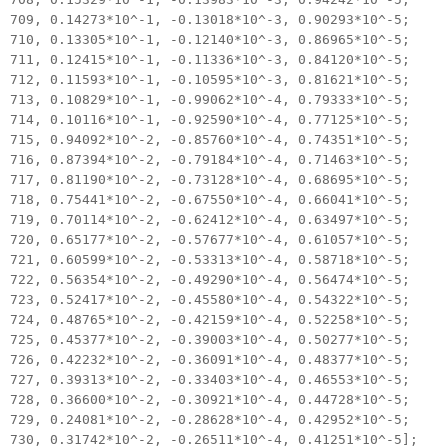
709, 0.14273*10^-1, -0.13018*10^-3, 0.90293*10^-5;
710, 0.13305*10^-1, -0.12140*10^-3, 0.86965*10^-5;
711, 0.12415*10^-1, -0.11336*10^-3, 0.84120*10^-5;
712, 0.11593*10^-1, -0.10595*10^-3, 0.81621*10^-5;
713, 0.10829*10^-1, -0.99062*10^-4, 0.79333*10^-5;
714, 0.10116*10^-1, -0.92590*10^-4, 0.77125*10^-5;
715, 0.94092*10^-2, -0.85760*10^-4, 0.74351*10^-5;
716, 0.87394*10^-2, -0.79184*10^-4, 0.71463*10^-5;
717, 0.81190*10^-2, -0.73128*10^-4, 0.68695*10^-5;
718, 0.75441*10^-2, -0.67550*10^-4, 0.66041*10^-5;
719, 0.70114*10^-2, -0.62412*10^-4, 0.63497*10^-5;
720, 0.65177*10^-2, -0.57677*10^-4, 0.61057*10^-5;
721, 0.60599*10^-2, -0.53313*10^-4, 0.58718*10^-5;
722, 0.56354*10^-2, -0.49290*10^-4, 0.56474*10^-5;
723, 0.52417*10^-2, -0.45580*10^-4, 0.54322*10^-5;
724, 0.48765*10^-2, -0.42159*10^-4, 0.52258*10^-5;
725, 0.45377*10^-2, -0.39003*10^-4, 0.50277*10^-5;
726, 0.42232*10^-2, -0.36091*10^-4, 0.48377*10^-5;
727, 0.39313*10^-2, -0.33403*10^-4, 0.46553*10^-5;
728, 0.36600*10^-2, -0.30921*10^-4, 0.44728*10^-5;
729, 0.24081*10^-2, -0.28628*10^-4, 0.42952*10^-5;
730, 0.31742*10^-2, -0.26511*10^-4, 0.41251*10^-5];