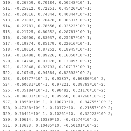
510, -0.26759, 0.70184, 0.50248*10^-1;
511, -0.25812, 0.72251, 0.45426*10^-1;
512, -0.24816, 0.74344, 0.40844*10^-1;
513, -0.23802, 0.76478, 0.36537*10^-1;
514, -0.22781, 0.78656, 0.32523*10^-1;
515, -0.21725, 0.80852, 0.28781*10^-1;
516, -0.20600, 0.83037, 0.25287*10^-1;
517, -0.19374, 0.85179, 0.22016*10^-1;
518, -0.18014, 0.87252, 0.18945*10^-1;
519, -0.16488, 0.89226, 0.16050*10^-1;
520, -0.14768, 0.91076, 0.13309*10^-1;
521, -0.12848, 0.92793, 0.10717*10^-1;
522, -0.10745, 0.94384, 0.82893*10^-2;
523, -0.84777*10^-1, 0.95857, 0.60380*10^-2;
524, -0.60631*10^-1, 0.97221, 0.39763*10^-2;
525, -0.35184*10^-1, 0.98482, 0.21170*10^-2;
526, -0.86031*10^-2, 0.99650, 0.47268*10^-3;
527, 0.18950*10^-1, 0.10073*10, -0.94755*10^-3;
528, 0.47338*10^-1, 0.10172*10, -0.21657*10^-2;
529, 0.76441*10^-1, 0.10261*10, -0.32223*10^-2;
530, 0.10614, 0.10339*10, -0.41574*10^-2;
531, 0.13633, 0.10405*10, -0.50101*10^-2;