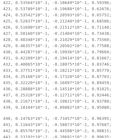
422, 0.53564*10^-1, -0.18649*10^-1, 0.59396;
423, 0.53789*10^-1, -0.19688*10^-1, 0.62676;
424, 0.53542*10^-1, -0.20593*10^-1, 0.65752;
425, 0.52837*10^-1, -0.21240*10^-1, 0.68586;
426, 0.51690*10^-1, -0.21512*10^-1, 0.71140;
427, 0.50160*10^-1, -0.21404*10^-1, 0.73438;
428, 0.48348*10^-1, -0.21029*10^-1, 0.75560;
429, 0.46357*10^-1, -0.20502*10^-1, 0.77588;
430, 0.44287*10^-1, -0.19936*10^-1, 0.79604;
431, 0.42209*10^-1, -0.19414*10^-1, 0.81667;
432, 0.40065*10^-1, -0.18875*10^-1, 0.83746;
433, 0.37751*10^-1, -0.18212*10^-1, 0.85779;
434, 0.35168*10^-1, -0.17320*10^-1, 0.87703;
435, 0.32220*10^-1, -0.16097*10^-1, 0.89459;
436, 0.28888*10^-1, -0.14518*10^-1, 0.91025;
437, 0.25318*10^-1, -0.12711*10^-1, 0.92446;
438, 0.21671*10^-1, -0.10821*10^-1, 0.93780;
439, 0.18104*10^-1, -0.89882*10^-2, 0.95080;
440, 0.14763*10^-1, -0.73457*10^-2, 0.96395;
441, 0.11643*10^-1, -0.58873*10^-2, 0.97687;
442, 0.85576*10^-2, -0.44508*10^-2, 0.98815;
443, 0.53193*10^-2, -0.28691*10^-2, 0.99635;