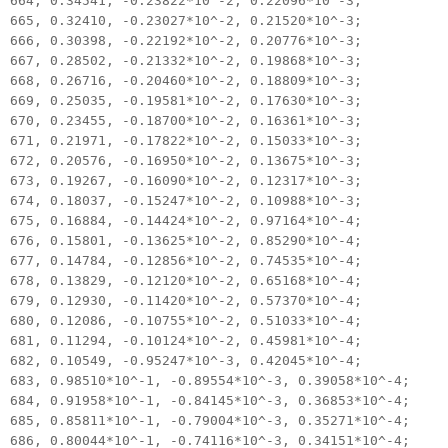
664, 0.34541, -0.23822*10^-2, 0.22096*10^-3;
665, 0.32410, -0.23027*10^-2, 0.21520*10^-3;
666, 0.30398, -0.22192*10^-2, 0.20776*10^-3;
667, 0.28502, -0.21332*10^-2, 0.19868*10^-3;
668, 0.26716, -0.20460*10^-2, 0.18809*10^-3;
669, 0.25035, -0.19581*10^-2, 0.17630*10^-3;
670, 0.23455, -0.18700*10^-2, 0.16361*10^-3;
671, 0.21971, -0.17822*10^-2, 0.15033*10^-3;
672, 0.20576, -0.16950*10^-2, 0.13675*10^-3;
673, 0.19267, -0.16090*10^-2, 0.12317*10^-3;
674, 0.18037, -0.15247*10^-2, 0.10988*10^-3;
675, 0.16884, -0.14424*10^-2, 0.97164*10^-4;
676, 0.15801, -0.13625*10^-2, 0.85290*10^-4;
677, 0.14784, -0.12856*10^-2, 0.74535*10^-4;
678, 0.13829, -0.12120*10^-2, 0.65168*10^-4;
679, 0.12930, -0.11420*10^-2, 0.57370*10^-4;
680, 0.12086, -0.10755*10^-2, 0.51033*10^-4;
681, 0.11294, -0.10124*10^-2, 0.45981*10^-4;
682, 0.10549, -0.95247*10^-3, 0.42045*10^-4;
683, 0.98510*10^-1, -0.89554*10^-3, 0.39058*10^-4;
684, 0.91958*10^-1, -0.84145*10^-3, 0.36853*10^-4;
685, 0.85811*10^-1, -0.79004*10^-3, 0.35271*10^-4;
686, 0.80044*10^-1, -0.74116*10^-3, 0.34151*10^-4;