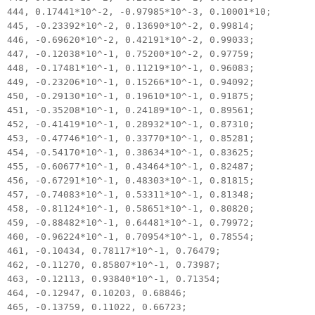
444, 0.17441*10^-2, -0.97985*10^-3, 0.10001*10;
445, -0.23392*10^-2, 0.13690*10^-2, 0.99814;
446, -0.69620*10^-2, 0.42191*10^-2, 0.99033;
447, -0.12038*10^-1, 0.75200*10^-2, 0.97759;
448, -0.17481*10^-1, 0.11219*10^-1, 0.96083;
449, -0.23206*10^-1, 0.15266*10^-1, 0.94092;
450, -0.29130*10^-1, 0.19610*10^-1, 0.91875;
451, -0.35208*10^-1, 0.24189*10^-1, 0.89561;
452, -0.41419*10^-1, 0.28932*10^-1, 0.87310;
453, -0.47746*10^-1, 0.33770*10^-1, 0.85281;
454, -0.54170*10^-1, 0.38634*10^-1, 0.83625;
455, -0.60677*10^-1, 0.43464*10^-1, 0.82487;
456, -0.67291*10^-1, 0.48303*10^-1, 0.81815;
457, -0.74083*10^-1, 0.53311*10^-1, 0.81348;
458, -0.81124*10^-1, 0.58651*10^-1, 0.80820;
459, -0.88482*10^-1, 0.64481*10^-1, 0.79972;
460, -0.96224*10^-1, 0.70954*10^-1, 0.78554;
461, -0.10434, 0.78117*10^-1, 0.76479;
462, -0.11270, 0.85807*10^-1, 0.73987;
463, -0.12113, 0.93840*10^-1, 0.71354;
464, -0.12947, 0.10203, 0.68846;
465, -0.13759, 0.11022, 0.66723;