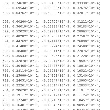
687, 0.74630*10^-1, -0.69463*10^-3, 0.33338*10^-4;
688, 0.69544*10^-1, -0.65030*10^-3, 0.32676*10^-4;
689, 0.64762*10^-1, -0.60803*10^-3, 0.32017*10^-4;
690, 0.60260*10^-1, -0.56765*10^-3, 0.31211*10^-4;
691, 0.56019*10^-1, -0.52909*10^-3, 0.30183*10^-4;
692, 0.52029*10^-1, -0.49231*10^-3, 0.28963*10^-4;
693, 0.48282*10^-1, -0.45733*10^-3, 0.27587*10^-4;
694, 0.44769*10^-1, -0.42414*10^-3, 0.26090*10^-4;
695, 0.41480*10^-1, -0.39274*10^-3, 0.24508*10^-4;
696, 0.38408*10^-1, -0.36311*10^-3, 0.22876*10^-4;
697, 0.35543*10^-1, -0.33526*10^-3, 0.21228*10^-4;
698, 0.32878*10^-1, -0.30917*10^-3, 0.19597*10^-4;
699, 0.30405*10^-1, -0.28486*10^-3, 0.18018*10^-4;
700, 0.28114*10^-1, -0.26231*10^-3, 0.16521*10^-4;
701, 0.25999*10^-1, -0.24151*10^-3, 0.15140*10^-4;
702, 0.24051*10^-1, -0.22247*10^-3, 0.13905*10^-4;
703, 0.22261*10^-1, -0.20514*10^-3, 0.12833*10^-4;
704, 0.20620*10^-1, -0.18940*10^-3, 0.11911*10^-4;
705, 0.19117*10^-1, -0.17512*10^-3, 0.11124*10^-4;
706, 0.17740*10^-1, -0.16218*10^-3, 0.10457*10^-4;
707, 0.16481*10^-1, -0.15046*10^-3, 0.98953*10^-5;
708, 0.15329*10^-1, -0.13983*10^-3, 0.94242*10^-5;