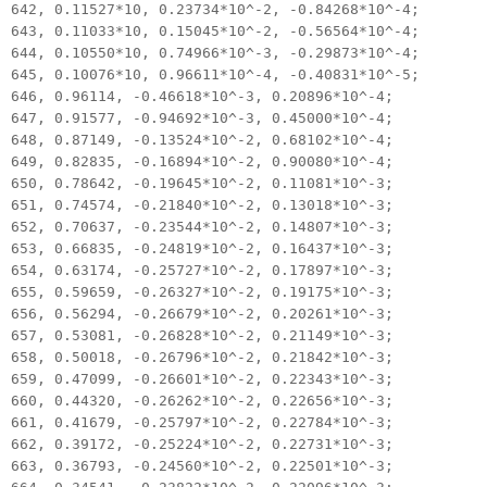
642, 0.11527*10, 0.23734*10^-2, -0.84268*10^-4;
643, 0.11033*10, 0.15045*10^-2, -0.56564*10^-4;
644, 0.10550*10, 0.74966*10^-3, -0.29873*10^-4;
645, 0.10076*10, 0.96611*10^-4, -0.40831*10^-5;
646, 0.96114, -0.46618*10^-3, 0.20896*10^-4;
647, 0.91577, -0.94692*10^-3, 0.45000*10^-4;
648, 0.87149, -0.13524*10^-2, 0.68102*10^-4;
649, 0.82835, -0.16894*10^-2, 0.90080*10^-4;
650, 0.78642, -0.19645*10^-2, 0.11081*10^-3;
651, 0.74574, -0.21840*10^-2, 0.13018*10^-3;
652, 0.70637, -0.23544*10^-2, 0.14807*10^-3;
653, 0.66835, -0.24819*10^-2, 0.16437*10^-3;
654, 0.63174, -0.25727*10^-2, 0.17897*10^-3;
655, 0.59659, -0.26327*10^-2, 0.19175*10^-3;
656, 0.56294, -0.26679*10^-2, 0.20261*10^-3;
657, 0.53081, -0.26828*10^-2, 0.21149*10^-3;
658, 0.50018, -0.26796*10^-2, 0.21842*10^-3;
659, 0.47099, -0.26601*10^-2, 0.22343*10^-3;
660, 0.44320, -0.26262*10^-2, 0.22656*10^-3;
661, 0.41679, -0.25797*10^-2, 0.22784*10^-3;
662, 0.39172, -0.25224*10^-2, 0.22731*10^-3;
663, 0.36793, -0.24560*10^-2, 0.22501*10^-3;