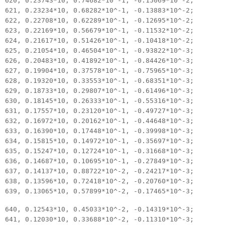
620, 0.23743*10, 0.74682*10^-1, -0.15069*10^-2;
621, 0.23234*10, 0.68282*10^-1, -0.13883*10^-2;
622, 0.22708*10, 0.62289*10^-1, -0.12695*10^-2;
623, 0.22169*10, 0.56679*10^-1, -0.11532*10^-2;
624, 0.21617*10, 0.51426*10^-1, -0.10418*10^-2;
625, 0.21054*10, 0.46504*10^-1, -0.93822*10^-3;
626, 0.20483*10, 0.41892*10^-1, -0.84426*10^-3;
627, 0.19904*10, 0.37578*10^-1, -0.75965*10^-3;
628, 0.19320*10, 0.33553*10^-1, -0.68351*10^-3;
629, 0.18733*10, 0.29807*10^-1, -0.61496*10^-3;
630, 0.18145*10, 0.26333*10^-1, -0.55316*10^-3;
631, 0.17557*10, 0.23120*10^-1, -0.49727*10^-3;
632, 0.16972*10, 0.20162*10^-1, -0.44648*10^-3;
633, 0.16390*10, 0.17448*10^-1, -0.39998*10^-3;
634, 0.15815*10, 0.14972*10^-1, -0.35697*10^-3;
635, 0.15247*10, 0.12724*10^-1, -0.31668*10^-3;
636, 0.14687*10, 0.10695*10^-1, -0.27849*10^-3;
637, 0.14137*10, 0.88722*10^-2, -0.24217*10^-3;
638, 0.13596*10, 0.72418*10^-2, -0.20760*10^-3;
639, 0.13065*10, 0.57899*10^-2, -0.17465*10^-3;
640, 0.12543*10, 0.45033*10^-2, -0.14319*10^-3;
641, 0.12030*10, 0.33688*10^-2, -0.11310*10^-3;