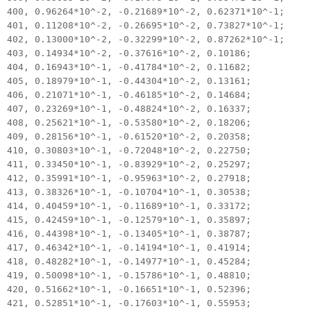
400, 0.96264*10^-2, -0.21689*10^-2, 0.62371*10^-1;
401, 0.11208*10^-2, -0.26695*10^-2, 0.73827*10^-1;
402, 0.13000*10^-2, -0.32299*10^-2, 0.87262*10^-1;
403, 0.14934*10^-2, -0.37616*10^-2, 0.10186;
404, 0.16943*10^-1, -0.41784*10^-2, 0.11682;
405, 0.18979*10^-1, -0.44304*10^-2, 0.13161;
406, 0.21071*10^-1, -0.46185*10^-2, 0.14684;
407, 0.23269*10^-1, -0.48824*10^-2, 0.16337;
408, 0.25621*10^-1, -0.53580*10^-2, 0.18206;
409, 0.28156*10^-1, -0.61520*10^-2, 0.20358;
410, 0.30803*10^-1, -0.72048*10^-2, 0.22750;
411, 0.33450*10^-1, -0.83929*10^-2, 0.25297;
412, 0.35991*10^-1, -0.95963*10^-2, 0.27918;
413, 0.38326*10^-1, -0.10704*10^-1, 0.30538;
414, 0.40459*10^-1, -0.11689*10^-1, 0.33172;
415, 0.42459*10^-1, -0.12579*10^-1, 0.35897;
416, 0.44398*10^-1, -0.13405*10^-1, 0.38787;
417, 0.46342*10^-1, -0.14194*10^-1, 0.41914;
418, 0.48282*10^-1, -0.14977*10^-1, 0.45284;
419, 0.50098*10^-1, -0.15786*10^-1, 0.48810;
420, 0.51662*10^-1, -0.16651*10^-1, 0.52396;
421, 0.52851*10^-1, -0.17603*10^-1, 0.55953;