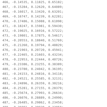
466, -0.14535, 0.11825, 0.65182;
467, -0.15284, 0.12620, 0.64089;
468, -0.16017, 0.13420, 0.63201;
469, -0.16747, 0.14239, 0.62281;
470, -0.17486, 0.15088, 0.61098;
471, -0.18247, 0.15981, 0.59430;
472, -0.19025, 0.16916, 0.57222;
473, -0.19801, 0.17875, 0.54617;
474, -0.20553, 0.18840, 0.51769;
475, -0.21260, 0.19794, 0.48829;
476, -0.21903, 0.20720, 0.45941;
477, -0.22465, 0.21603, 0.43234;
478, -0.22953, 0.22444, 0.40726;
479, -0.23386, 0.23255, 0.38389;
480, -0.23780, 0.24042, 0.36195;
481, -0.24153, 0.24816, 0.34118;
482, -0.24521, 0.25585, 0.32131;
483, -0.24896, 0.26359, 0.30216;
484, -0.25281, 0.27155, 0.28379;
485, -0.25674, 0.27993, 0.26634;
486, -0.26076, 0.28889, 0.24990;
487, -0.26485, 0.29862, 0.23458;