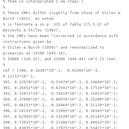
% them in interpolated 1 nm steps.)
%
% These CMFs differ slightly from those of Stiles &
Burch (1955). As noted
% in footnote a on p. 335 of Table 1(5.5.3) of
Wyszecki & Stiles (1982),
% the CMFs have been "corrected in accordance with
instructions given by
% Stiles & Burch (1959)" and renormalized to
primaries at 15500 (645.16),
% 19000 (526.32), and 22500 (444.44) cm^{-1} (nm).
%
cmf = [390, 0.18397*10^-2, -0.45393*10^-3,
0.12152*10^-1;
391, 0.22070*10^-2, -0.53474*10^-3, 0.14604*10^-1;
392, 0.26451*10^-2, -0.62941*10^-3, 0.17534*10^-1;
393, 0.31672*10^-2, -0.74019*10^-2, 0.21033*10^-1;
394, 0.37890*10^-2, -0.86974*10^-2, 0.25208*10^-1;
395, 0.46153*10^-2, -0.10464*10^-2, 0.31110*10^-1;
396, 0.54135*10^-2, -0.11995*10^-2, 0.36165*10^-1;
397, 0.62593*10^-2, -0.13528*10^-2, 0.41145*10^-1;
398, 0.72015*10^-2, -0.15386*10^-2, 0.46652*10^-1;
399, 0.83035*10^-2, -0.17975*10^-2, 0.53472*10^-1;