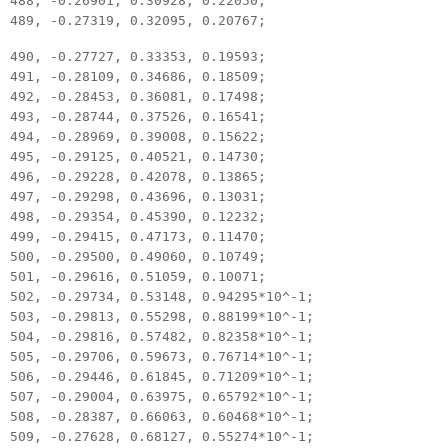
488, -0.26901, 0.30928, 0.22050;
489, -0.27319, 0.32095, 0.20767;
490, -0.27727, 0.33353, 0.19593;
491, -0.28109, 0.34686, 0.18509;
492, -0.28453, 0.36081, 0.17498;
493, -0.28744, 0.37526, 0.16541;
494, -0.28969, 0.39008, 0.15622;
495, -0.29125, 0.40521, 0.14730;
496, -0.29228, 0.42078, 0.13865;
497, -0.29298, 0.43696, 0.13031;
498, -0.29354, 0.45390, 0.12232;
499, -0.29415, 0.47173, 0.11470;
500, -0.29500, 0.49060, 0.10749;
501, -0.29616, 0.51059, 0.10071;
502, -0.29734, 0.53148, 0.94295*10^-1;
503, -0.29813, 0.55298, 0.88199*10^-1;
504, -0.29816, 0.57482, 0.82358*10^-1;
505, -0.29706, 0.59673, 0.76714*10^-1;
506, -0.29446, 0.61845, 0.71209*10^-1;
507, -0.29004, 0.63975, 0.65792*10^-1;
508, -0.28387, 0.66063, 0.60468*10^-1;
509, -0.27628, 0.68127, 0.55274*10^-1;