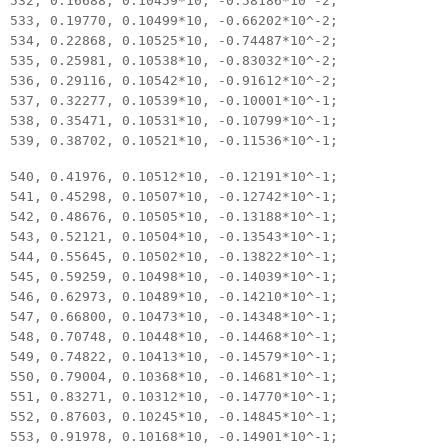
532, 0.16688, 0.10459*10, -0.58186*10^-2;
533, 0.19770, 0.10499*10, -0.66202*10^-2;
534, 0.22868, 0.10525*10, -0.74487*10^-2;
535, 0.25981, 0.10538*10, -0.83032*10^-2;
536, 0.29116, 0.10542*10, -0.91612*10^-2;
537, 0.32277, 0.10539*10, -0.10001*10^-1;
538, 0.35471, 0.10531*10, -0.10799*10^-1;
539, 0.38702, 0.10521*10, -0.11536*10^-1;
540, 0.41976, 0.10512*10, -0.12191*10^-1;
541, 0.45298, 0.10507*10, -0.12742*10^-1;
542, 0.48676, 0.10505*10, -0.13188*10^-1;
543, 0.52121, 0.10504*10, -0.13543*10^-1;
544, 0.55645, 0.10502*10, -0.13822*10^-1;
545, 0.59259, 0.10498*10, -0.14039*10^-1;
546, 0.62973, 0.10489*10, -0.14210*10^-1;
547, 0.66800, 0.10473*10, -0.14348*10^-1;
548, 0.70748, 0.10448*10, -0.14468*10^-1;
549, 0.74822, 0.10413*10, -0.14579*10^-1;
550, 0.79004, 0.10368*10, -0.14681*10^-1;
551, 0.83271, 0.10312*10, -0.14770*10^-1;
552, 0.87603, 0.10245*10, -0.14845*10^-1;
553, 0.91978, 0.10168*10, -0.14901*10^-1;