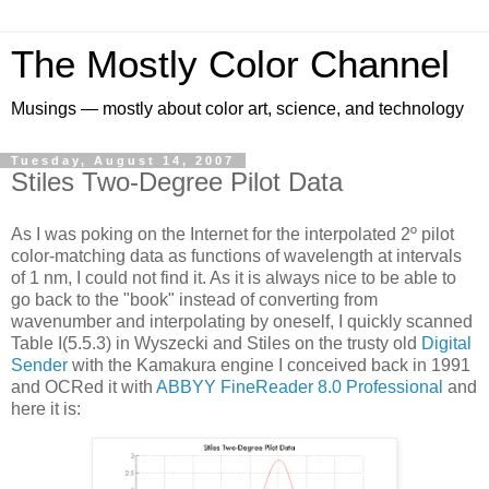
The Mostly Color Channel
Musings — mostly about color art, science, and technology
Tuesday, August 14, 2007
Stiles Two-Degree Pilot Data
As I was poking on the Internet for the interpolated 2º pilot
color-matching data as functions of wavelength at intervals
of 1 nm, I could not find it. As it is always nice to be able to
go back to the "book" instead of converting from
wavenumber and interpolating by oneself, I quickly scanned
Table I(5.5.3) in Wyszecki and Stiles on the trusty old
Digital
Sender
with the Kamakura engine I conceived back in 1991
and OCRed it with
ABBYY FineReader 8.0 Professional
and
here it is: