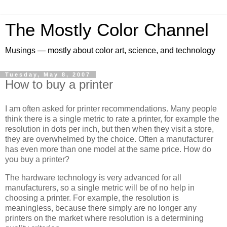
The Mostly Color Channel
Musings — mostly about color art, science, and technology
Tuesday, May 8, 2007
How to buy a printer
I am often asked for printer recommendations. Many people
think there is a single metric to rate a printer, for example the
resolution in dots per inch, but then when they visit a store,
they are overwhelmed by the choice. Often a manufacturer
has even more than one model at the same price. How do
you buy a printer?
The hardware technology is very advanced for all
manufacturers, so a single metric will be of no help in
choosing a printer. For example, the resolution is
meaningless, because there simply are no longer any
printers on the market where resolution is a determining