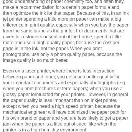
good understanding of paper chemistry too, and often they
make a recommendation for a certain paper formula and
then optimize the ink for that paper. Because of this, in an ink
jet printer spending a little more on paper can make a big
difference in print quality, especially when you buy the paper
from the same brand as the printer. For documents that are
given to customers or sent out of the house, spend a little
more and use a high quality paper, because the cost per
page is in the ink, not the paper. When you print
photographs, use only a photo quality paper, because the
image quality is so much better.
Even on a laser printer, where there is less interaction
between paper and toner, you get much better quality for
your important documents and especially photographs (e.g.
when you print brochures or term papers) when you use a
glossy paper formulated for your printer. However, in general
the paper quality is less important than on inkjet printer,
except when you need a high speed printer, because the
mechanical engineer will have optimized the paper path for
his own brand of paper and you are less likely to get a paper
jam when the paper is a little out of spec, like when the
printer is in a high humidity environment.