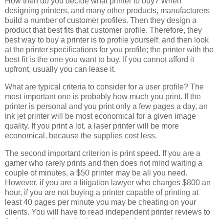
How then do you decide what printer to buy? When
designing printers, and many other products, manufacturers
build a number of customer profiles. Then they design a
product that best fits that customer profile. Therefore, they
best way to buy a printer is to profile yourself, and then look
at the printer specifications for you profile; the printer with the
best fit is the one you want to buy. If you cannot afford it
upfront, usually you can lease it.
What are typical criteria to consider for a user profile? The
most important one is probably how much you print. If the
printer is personal and you print only a few pages a day, an
ink jet printer will be most economical for a given image
quality. If you print a lot, a laser printer will be more
economical, because the supplies cost less.
The second important criterion is print speed. If you are a
gamer who rarely prints and then does not mind waiting a
couple of minutes, a $50 printer may be all you need.
However, if you are a litigation lawyer who charges $800 an
hour, if you are not buying a printer capable of printing at
least 40 pages per minute you may be cheating on your
clients. You will have to read independent printer reviews to