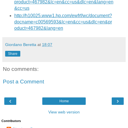
product=467982&lc=en&cc=us&dlc=en&lang=en
&cc=us
http://h10025.www1.hp.com/ewfrf/wc/document?
docname=c00569593&lc=en&cc=us&dlc=en&pr
oduct=467982&lang=en
Giordano Beretta
at
18:07
Share
No comments:
Post a Comment
‹
›
Home
View web version
Contributors