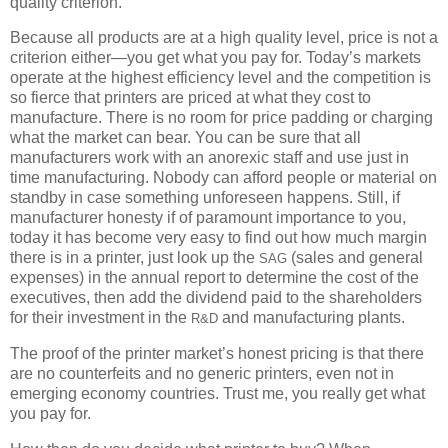
quality criterion.
Because all products are at a high quality level, price is not a
criterion either—you get what you pay for. Today’s markets
operate at the highest efficiency level and the competition is
so fierce that printers are priced at what they cost to
manufacture. There is no room for price padding or charging
what the market can bear. You can be sure that all
manufacturers work with an anorexic staff and use just in
time manufacturing. Nobody can afford people or material on
standby in case something unforeseen happens. Still, if
manufacturer honesty if of paramount importance to you,
today it has become very easy to find out how much margin
there is in a printer, just look up the
(sales and general
SAG
expenses) in the annual report to determine the cost of the
executives, then add the dividend paid to the shareholders
for their investment in the
and manufacturing plants.
R&D
The proof of the printer market’s honest pricing is that there
are no counterfeits and no generic printers, even not in
emerging economy countries. Trust me, you really get what
you pay for.