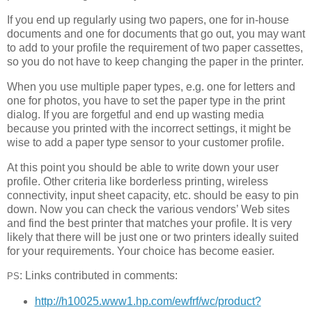
If you end up regularly using two papers, one for in-house
documents and one for documents that go out, you may want
to add to your profile the requirement of two paper cassettes,
so you do not have to keep changing the paper in the printer.
When you use multiple paper types, e.g. one for letters and
one for photos, you have to set the paper type in the print
dialog. If you are forgetful and end up wasting media
because you printed with the incorrect settings, it might be
wise to add a paper type sensor to your customer profile.
At this point you should be able to write down your user
profile. Other criteria like borderless printing, wireless
connectivity, input sheet capacity, etc. should be easy to pin
down. Now you can check the various vendors’ Web sites
and find the best printer that matches your profile. It is very
likely that there will be just one or two printers ideally suited
for your requirements. Your choice has become easier.
: Links contributed in comments:
PS
http://h10025.www1.hp.com/ewfrf/wc/product?