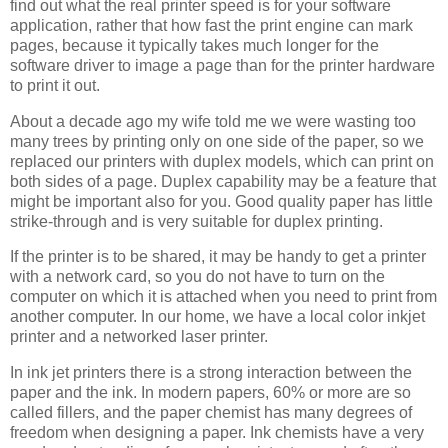
find out what the real printer speed is for your software
application, rather that how fast the print engine can mark
pages, because it typically takes much longer for the
software driver to image a page than for the printer hardware
to print it out.
About a decade ago my wife told me we were wasting too
many trees by printing only on one side of the paper, so we
replaced our printers with duplex models, which can print on
both sides of a page. Duplex capability may be a feature that
might be important also for you. Good quality paper has little
strike-through and is very suitable for duplex printing.
If the printer is to be shared, it may be handy to get a printer
with a network card, so you do not have to turn on the
computer on which it is attached when you need to print from
another computer. In our home, we have a local color inkjet
printer and a networked laser printer.
In ink jet printers there is a strong interaction between the
paper and the ink. In modern papers, 60% or more are so
called fillers, and the paper chemist has many degrees of
freedom when designing a paper. Ink chemists have a very